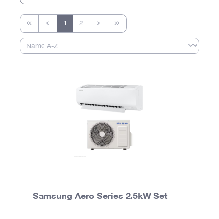
1
2
Samsung Aero Series 2.5kW Set