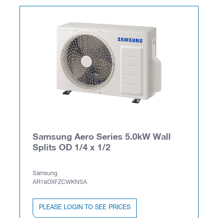
Samsung Aero Series 5.0kW Wall
Splits OD 1/4 x 1/2
Samsung
AR18DXFZCWKNSA
PLEASE LOGIN TO SEE PRICES