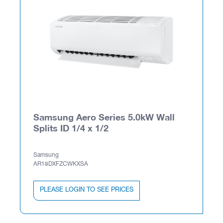
Samsung Aero Series 5.0kW Wall
Splits ID 1/4 x 1/2
Samsung
AR18DXFZCWKXSA
PLEASE LOGIN TO SEE PRICES