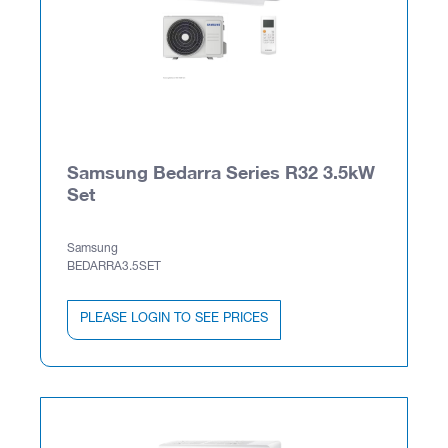
Samsung Bedarra Series R32 3.5kW
Set
Samsung
BEDARRA3.5SET
PLEASE LOGIN TO SEE PRICES