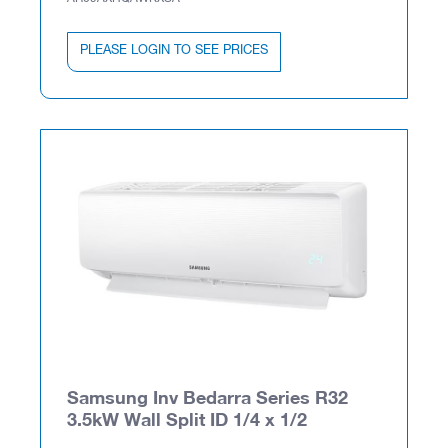
PLEASE LOGIN TO SEE PRICES
Samsung Inv Bedarra Series R32
3.5kW Wall Split ID 1/4 x 1/2