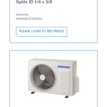
Splits ID 1/4 x 3/8
Samsung
AR09DXFZCWKXSA
PLEASE LOGIN TO SEE PRICES