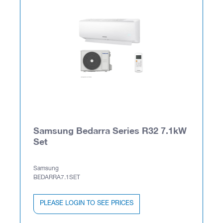
Samsung Bedarra Series R32 7.1kW
Set
Samsung
BEDARRA7.1SET
PLEASE LOGIN TO SEE PRICES