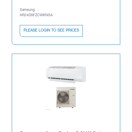
Samsung
AR24DXFZCWKNSA
PLEASE LOGIN TO SEE PRICES