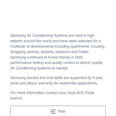
Samsung Air Conditioning Systems are held in high
esteem around the world and have been selected for a
multitude of developments including apartments, housing,
shopping centres, airports, stadiums and hotels.
Samsung continues to invest heavily in R&D,
performance testing and quality control to deliver quality
Air Conditioning systems to market.
Samsung ducted and wall splits are supported by 5-year
parts and labour warranty for residential applications.
For more information contact your local ACD Trade
branch.
Filter