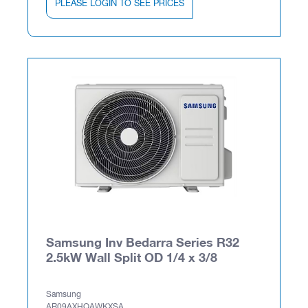
PLEASE LOGIN TO SEE PRICES
Samsung Inv Bedarra Series R32
2.5kW Wall Split OD 1/4 x 3/8
Samsung
AR09AXHQAWKXSA