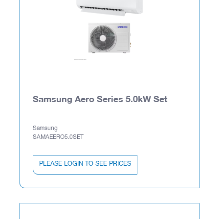
Samsung Aero Series 5.0kW Set
Samsung
SAMAEERO5.0SET
PLEASE LOGIN TO SEE PRICES