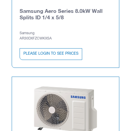
Samsung Aero Series 8.0kW Wall
Splits ID 1/4 x 5/8
Samsung
AR30DXFZCWKXSA
PLEASE LOGIN TO SEE PRICES