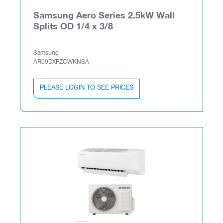
Samsung Aero Series 2.5kW Wall
Splits OD 1/4 x 3/8
Samsung
AR09DXFZCWKNSA
PLEASE LOGIN TO SEE PRICES