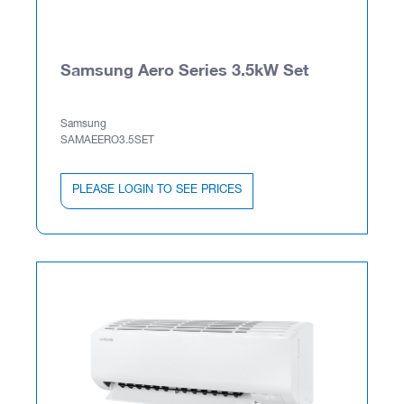
Samsung Aero Series 3.5kW Set
Samsung
SAMAEERO3.5SET
PLEASE LOGIN TO SEE PRICES