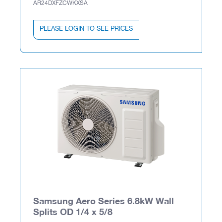
AR24DXFZCWKXSA
PLEASE LOGIN TO SEE PRICES
Samsung Aero Series 6.8kW Wall
Splits OD 1/4 x 5/8