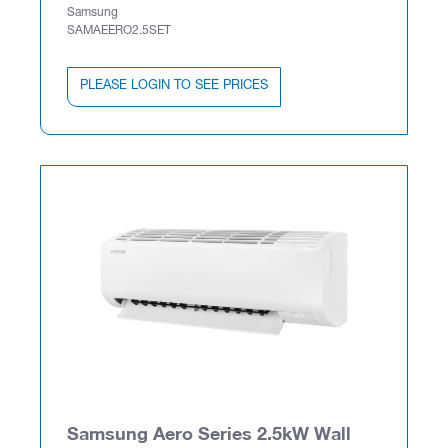
Samsung
SAMAEERO2.5SET
PLEASE LOGIN TO SEE PRICES
Samsung Aero Series 2.5kW Wall