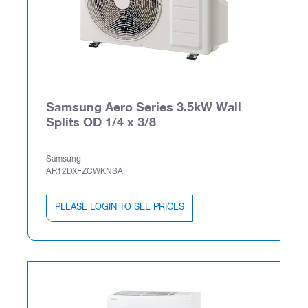
Samsung Aero Series 3.5kW Wall
Splits OD 1/4 x 3/8
Samsung
AR12DXFZCWKNSA
PLEASE LOGIN TO SEE PRICES