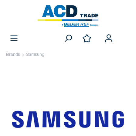
Brands
Samsung