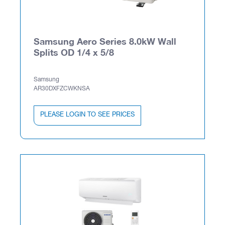
Samsung Aero Series 8.0kW Wall
Splits OD 1/4 x 5/8
Samsung
AR30DXFZCWKNSA
PLEASE LOGIN TO SEE PRICES