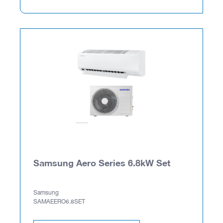
Samsung Aero Series 6.8kW Set
Samsung
SAMAEERO6.8SET