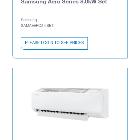
Samsung Aero Series 8.0kW Set
Samsung
SAMAEERO8.0SET
PLEASE LOGIN TO SEE PRICES