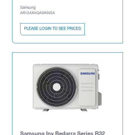
Samsung
AR12AXHQAWKNSA
PLEASE LOGIN TO SEE PRICES
Samsung Inv Bedarra Series R32