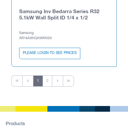
Samsung Inv Bedarra Series R32
5.1kW Wall Split ID 1/4 x 1/2
Samsung
AR18AXHQAWKNSA
PLEASE LOGIN TO SEE PRICES
1
2
Products