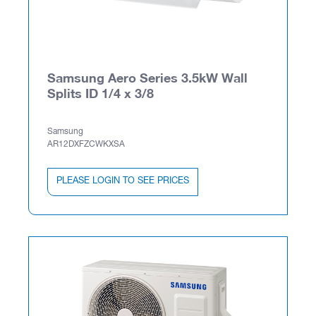
Samsung Aero Series 3.5kW Wall
Splits ID 1/4 x 3/8
Samsung
AR12DXFZCWKXSA
PLEASE LOGIN TO SEE PRICES