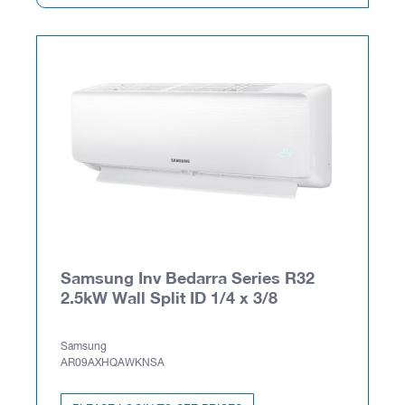
Samsung Inv Bedarra Series R32
2.5kW Wall Split ID 1/4 x 3/8
Samsung
AR09AXHQAWKNSA