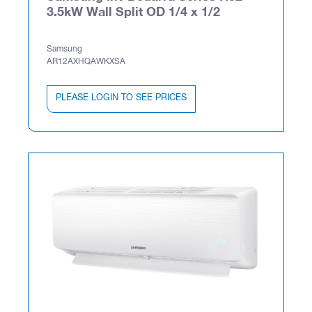
3.5kW Wall Split OD 1/4 x 1/2
Samsung
AR12AXHQAWKXSA
PLEASE LOGIN TO SEE PRICES