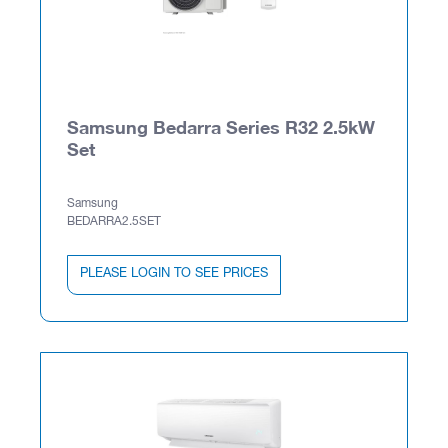
Samsung Bedarra Series R32 2.5kW
Set
Samsung
BEDARRA2.5SET
PLEASE LOGIN TO SEE PRICES