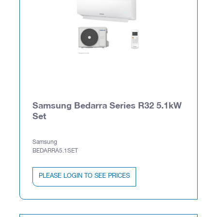
Samsung Bedarra Series R32 5.1kW
Set
Samsung
BEDARRA5.1SET
PLEASE LOGIN TO SEE PRICES