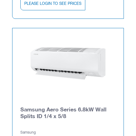
PLEASE LOGIN TO SEE PRICES
Samsung Aero Series 6.8kW Wall
Splits ID 1/4 x 5/8
Samsung