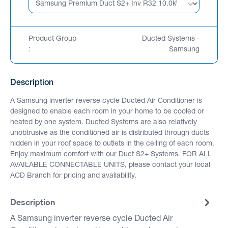
Product Group
Ducted Systems -
:
Samsung
Description
A Samsung inverter reverse cycle Ducted Air Conditioner is
designed to enable each room in your home to be cooled or
heated by one system. Ducted Systems are also relatively
unobtrusive as the conditioned air is distributed through ducts
hidden in your roof space to outlets in the ceiling of each room.
Enjoy maximum comfort with our Duct S2+ Systems. FOR ALL
AVAILABLE CONNECTABLE UNITS, please contact your local
ACD Branch for pricing and availability.
Description
A Samsung inverter reverse cycle Ducted Air