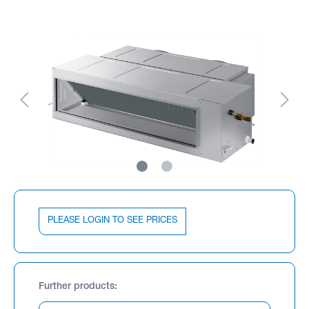
PLEASE LOGIN TO SEE PRICES
Further products