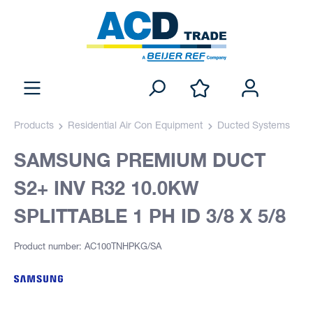
Products
Residential Air Con Equipment
Ducted Systems
SAMSUNG PREMIUM DUCT
S2+ INV R32 10.0KW
SPLITTABLE 1 PH ID 3/8 X 5/8
Product number: AC100TNHPKG/SA