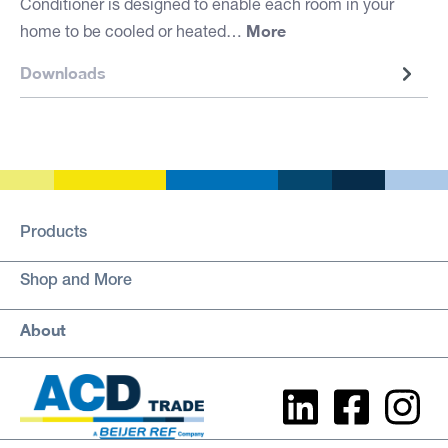
Conditioner is designed to enable each room in your
More
home to be cooled or heated…
Downloads
Products
Shop and More
About