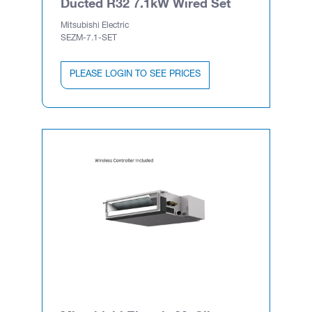
Ducted R32 7.1kW Wired Set
Mitsubishi Electric
SEZM-7.1-SET
PLEASE LOGIN TO SEE PRICES