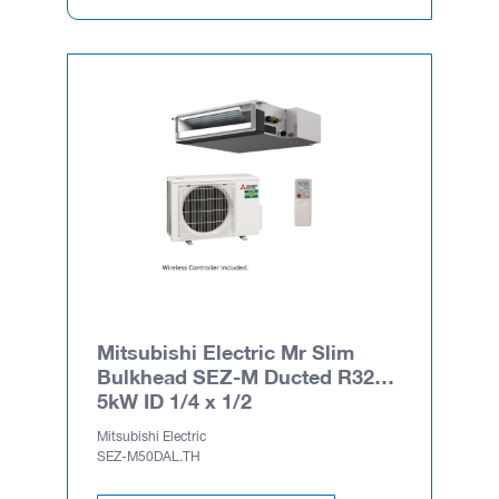
Mitsubishi Electric Mr Slim
Bulkhead SEZ-M Ducted R32
5kW ID 1/4 x 1/2
Mitsubishi Electric
SEZ-M50DAL.TH