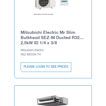
Mitsubishi Electric Mr Slim
Bulkhead SEZ-M Ducted R32
2.5kW ID 1/4 x 3/8
Mitsubishi Electric
SEZ-M25DA.TH
PLEASE LOGIN TO SEE PRICES