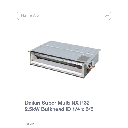
Daikin Super Multi NX R32
2.5kW Bulkhead ID 1/4 x 3/8
Daikin