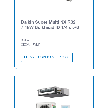
Daikin Super Multi NX R32
7.1kW Bulkhead ID 1/4 x 5/8
Daikin
CDXM71RVMA
PLEASE LOGIN TO SEE PRICES