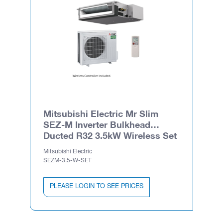
Mitsubishi Electric Mr Slim
SEZ-M Inverter Bulkhead
Ducted R32 3.5kW Wireless Set
Mitsubishi Electric
SEZM-3.5-W-SET
PLEASE LOGIN TO SEE PRICES