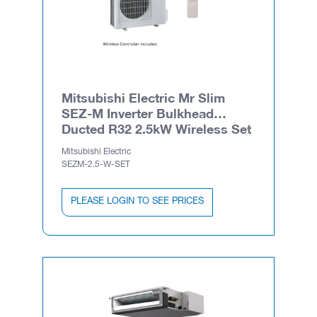
Mitsubishi Electric Mr Slim
SEZ-M Inverter Bulkhead
Ducted R32 2.5kW Wireless Set
Mitsubishi Electric
SEZM-2.5-W-SET
PLEASE LOGIN TO SEE PRICES