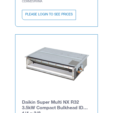
CDXM25RVMA
PLEASE LOGIN TO SEE PRICES
Daikin Super Multi NX R32
3.5kW Compact Bulkhead ID
1/4 x 3/8