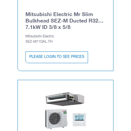
Mitsubishi Electric Mr Slim
Bulkhead SEZ-M Ducted R32
7.1kW ID 3/8 x 5/8
Mitsubishi Electric
SEZ-M71DAL.TH
PLEASE LOGIN TO SEE PRICES