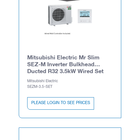
Mitsubishi Electric Mr Slim
SEZ-M Inverter Bulkhead
Ducted R32 3.5kW Wired Set
Mitsubishi Electric
SEZM-3.5-SET
PLEASE LOGIN TO SEE PRICES