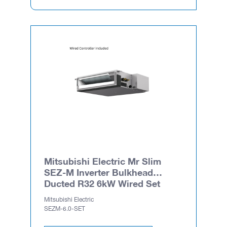
Mitsubishi Electric Mr Slim
SEZ-M Inverter Bulkhead
Ducted R32 6kW Wired Set
Mitsubishi Electric
SEZM-6.0-SET