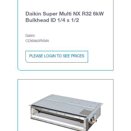
Daikin Super Multi NX R32 6kW
Bulkhead ID 1/4 x 1/2
Daikin
CDXM60RVMA
PLEASE LOGIN TO SEE PRICES