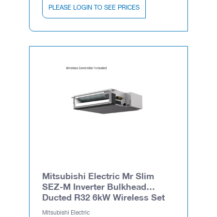
PLEASE LOGIN TO SEE PRICES
Mitsubishi Electric Mr Slim
SEZ-M Inverter Bulkhead
Ducted R32 6kW Wireless Set
Mitsubishi Electric