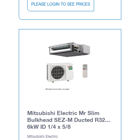
PLEASE LOGIN TO SEE PRICES
Mitsubishi Electric Mr Slim
Bulkhead SEZ-M Ducted R32
6kW ID 1/4 x 5/8
Mitsubishi Electric