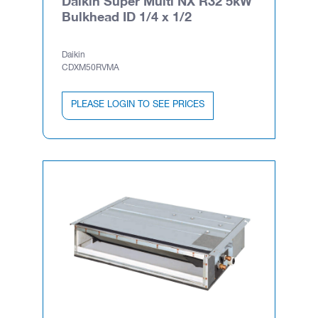
Daikin Super Multi NX R32 5kW
Bulkhead ID 1/4 x 1/2
Daikin
CDXM50RVMA
PLEASE LOGIN TO SEE PRICES