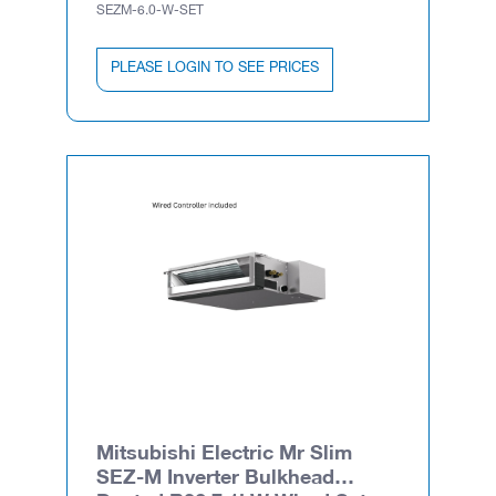
SEZM-6.0-W-SET
PLEASE LOGIN TO SEE PRICES
Mitsubishi Electric Mr Slim
SEZ-M Inverter Bulkhead