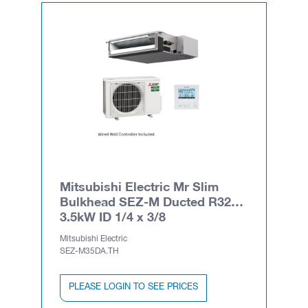
Mitsubishi Electric Mr Slim
Bulkhead SEZ-M Ducted R32
3.5kW ID 1/4 x 3/8
Mitsubishi Electric
SEZ-M35DA.TH
PLEASE LOGIN TO SEE PRICES