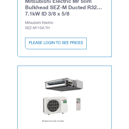
Mitsubishi Electric Mr Slim
Bulkhead SEZ-M Ducted R32
7.1kW ID 3/8 x 5/8
Mitsubishi Electric
SEZ-M71DA.TH
PLEASE LOGIN TO SEE PRICES