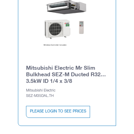
Mitsubishi Electric Mr Slim
Bulkhead SEZ-M Ducted R32
3.5kW ID 1/4 x 3/8
Mitsubishi Electric
SEZ-M35DAL.TH
PLEASE LOGIN TO SEE PRICES