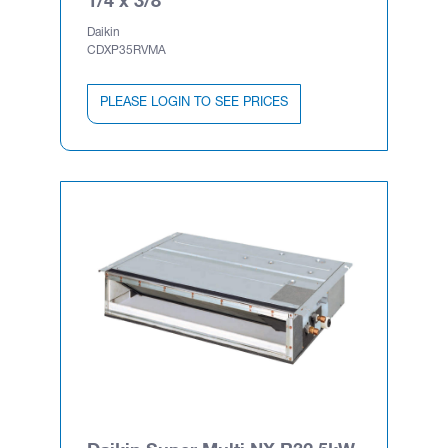
Daikin
CDXP35RVMA
PLEASE LOGIN TO SEE PRICES