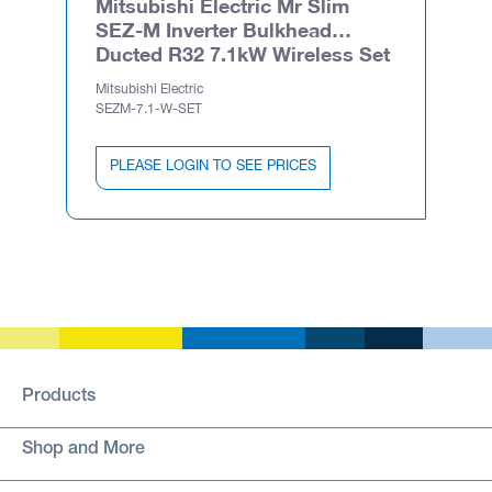
Mitsubishi Electric Mr Slim
SEZ-M Inverter Bulkhead
Ducted R32 7.1kW Wireless Set
Mitsubishi Electric
SEZM-7.1-W-SET
PLEASE LOGIN TO SEE PRICES
Products
Shop and More