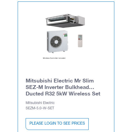
Mitsubishi Electric Mr Slim
SEZ-M Inverter Bulkhead
Ducted R32 5kW Wireless Set
Mitsubishi Electric
SEZM-5.0-W-SET
PLEASE LOGIN TO SEE PRICES