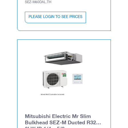
SEZ-M60DAL.TH
PLEASE LOGIN TO SEE PRICES
Mitsubishi Electric Mr Slim
Bulkhead SEZ-M Ducted R32