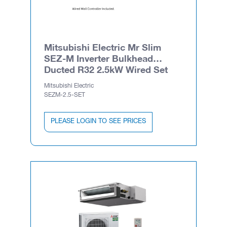
Mitsubishi Electric Mr Slim
SEZ-M Inverter Bulkhead
Ducted R32 2.5kW Wired Set
Mitsubishi Electric
SEZM-2.5-SET
PLEASE LOGIN TO SEE PRICES