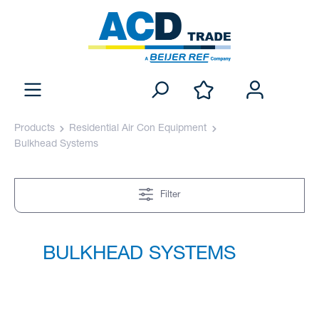
Products
Residential Air Con Equipment
Bulkhead Systems
Filter
BULKHEAD SYSTEMS