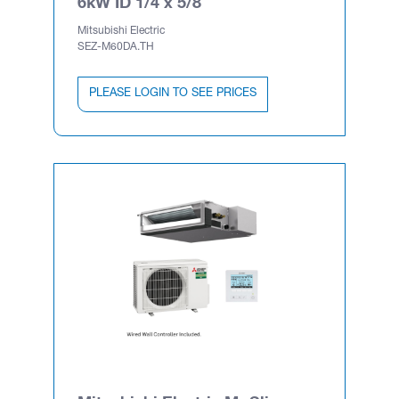
6kW ID 1/4 x 5/8
Mitsubishi Electric
SEZ-M60DA.TH
PLEASE LOGIN TO SEE PRICES