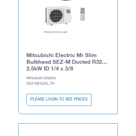
Mitsubishi Electric Mr Slim
Bulkhead SEZ-M Ducted R32
2.5kW ID 1/4 x 3/8
Mitsubishi Electric
SEZ-M25DAL.TH
PLEASE LOGIN TO SEE PRICES