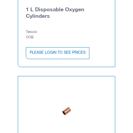
1 L Disposable Oxygen
Cylinders
Tesuco
OOB
PLEASE LOGIN TO SEE PRICES