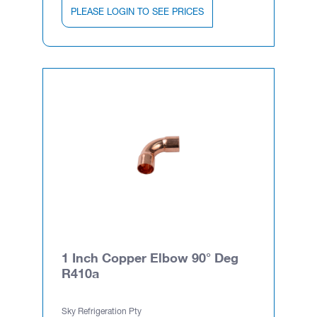
PLEASE LOGIN TO SEE PRICES
1 Inch Copper Elbow 90° Deg
R410a
Sky Refrigeration Pty