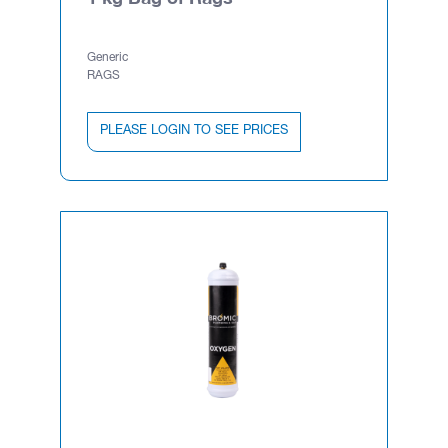
Generic
RAGS
PLEASE LOGIN TO SEE PRICES