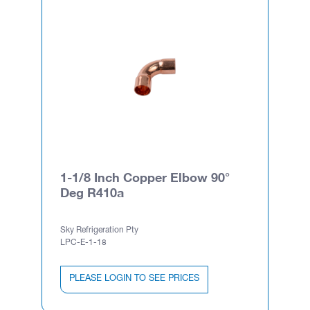
1-1/8 Inch Copper Elbow 90°
Deg R410a
Sky Refrigeration Pty
LPC-E-1-18
PLEASE LOGIN TO SEE PRICES