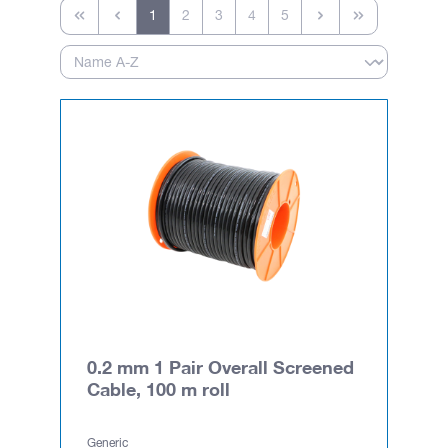
1
2
3
4
5
0.2 mm 1 Pair Overall Screened
Cable, 100 m roll
Generic