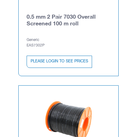
0.5 mm 2 Pair 7030 Overall
Screened 100 m roll
Generic
EAS7302P
PLEASE LOGIN TO SEE PRICES