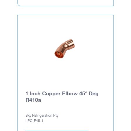
1 Inch Copper Elbow 45° Deg
R410a
Sky Refrigeration Pty
LPC-E45-1