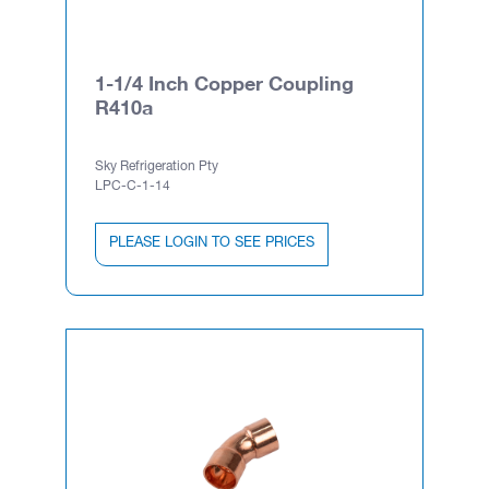
1-1/4 Inch Copper Coupling
R410a
Sky Refrigeration Pty
LPC-C-1-14
PLEASE LOGIN TO SEE PRICES