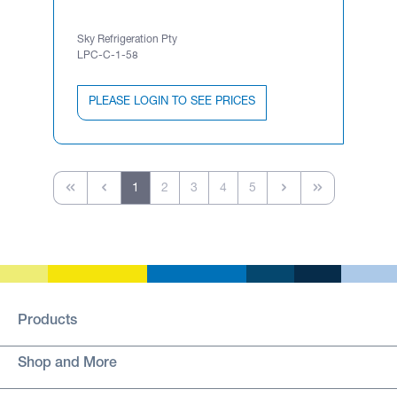
Sky Refrigeration Pty
LPC-C-1-58
PLEASE LOGIN TO SEE PRICES
1
2
3
4
5
Products
Shop and More