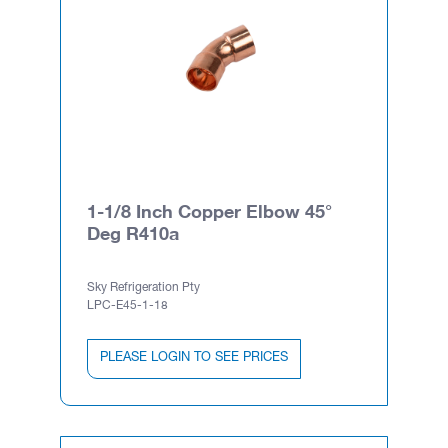
1-1/8 Inch Copper Elbow 45°
Deg R410a
Sky Refrigeration Pty
LPC-E45-1-18
PLEASE LOGIN TO SEE PRICES