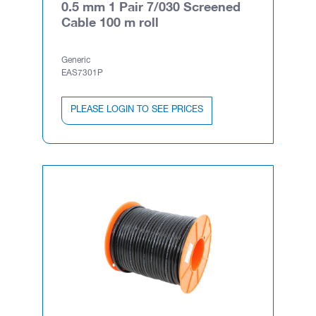
0.5 mm 1 Pair 7/030 Screened
Cable 100 m roll
Generic
EAS7301P
PLEASE LOGIN TO SEE PRICES