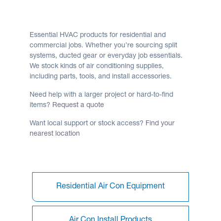
Essential HVAC products for residential and
commercial jobs. Whether you’re sourcing split
systems, ducted gear or everyday job essentials.
We stock kinds of air conditioning supplies,
including parts, tools, and install accessories.
Need help with a larger project or hard-to-find
items?
Request a quote
Want local support or stock access?
Find your
nearest location
Residential Air Con Equipment
Air Con Install Products