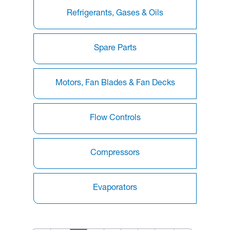
Refrigerants, Gases & Oils
Spare Parts
Motors, Fan Blades & Fan Decks
Flow Controls
Compressors
Evaporators