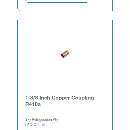
1-3/8 Inch Copper Coupling
R410a
Sky Refrigeration Pty
LPC-C-1-18