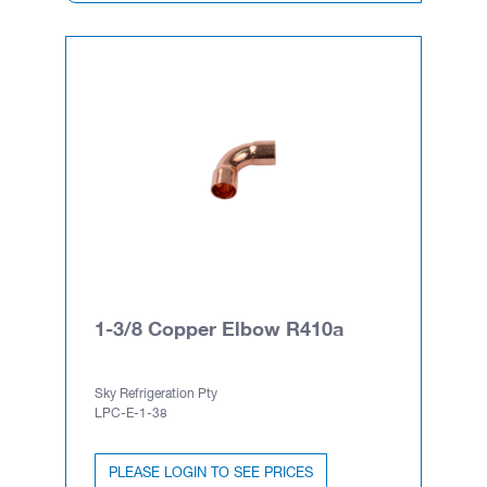
1-3/8 Copper Elbow R410a
Sky Refrigeration Pty
LPC-E-1-38
PLEASE LOGIN TO SEE PRICES