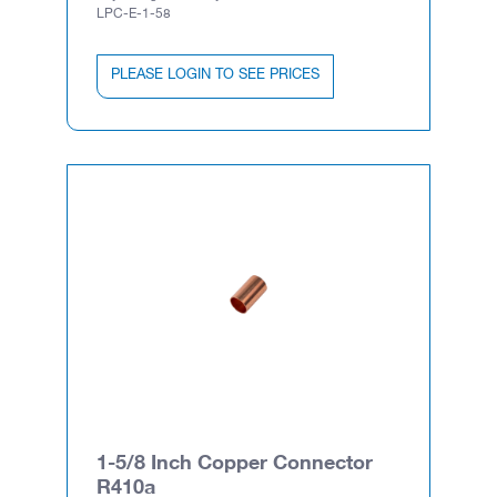
LPC-E-1-58
PLEASE LOGIN TO SEE PRICES
1-5/8 Inch Copper Connector
R410a