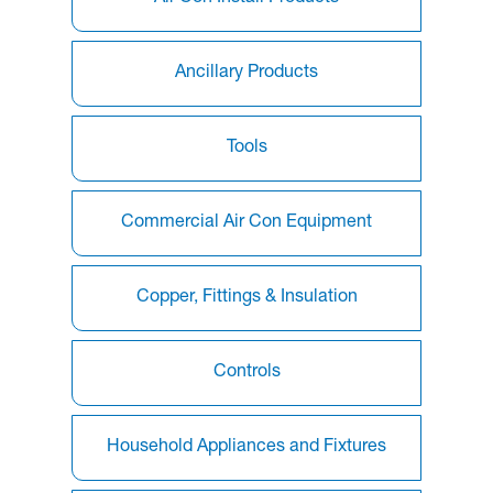
Ancillary Products
Tools
Commercial Air Con Equipment
Copper, Fittings & Insulation
Controls
Household Appliances and Fixtures