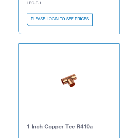
LPC-E-1
PLEASE LOGIN TO SEE PRICES
1 Inch Copper Tee R410a