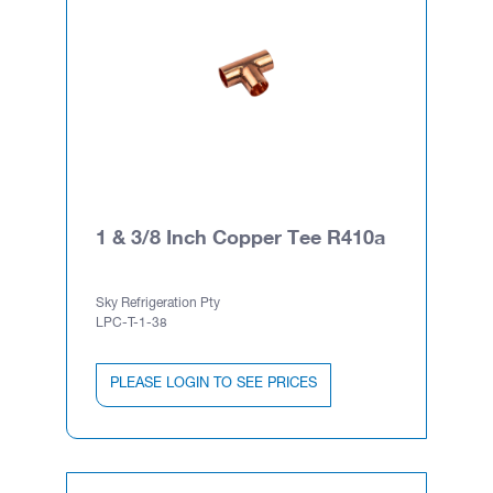
1 & 3/8 Inch Copper Tee R410a
Sky Refrigeration Pty
LPC-T-1-38
PLEASE LOGIN TO SEE PRICES