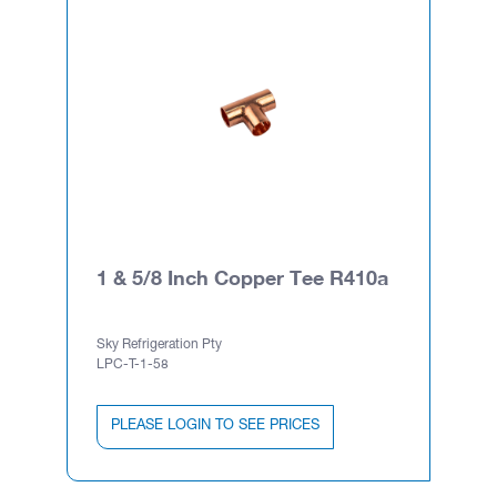
1 & 5/8 Inch Copper Tee R410a
Sky Refrigeration Pty
LPC-T-1-58
PLEASE LOGIN TO SEE PRICES