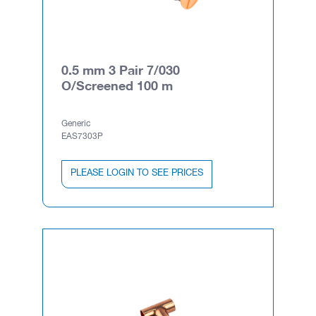
0.5 mm 3 Pair 7/030
O/Screened 100 m
Generic
EAS7303P
PLEASE LOGIN TO SEE PRICES