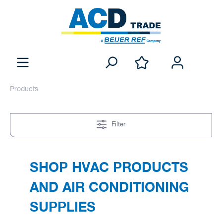
Products
Filter
SHOP HVAC PRODUCTS
AND AIR CONDITIONING
SUPPLIES