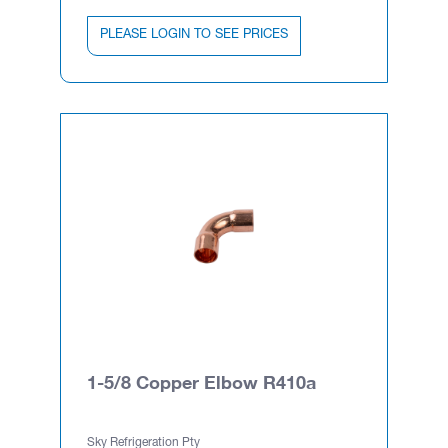
PLEASE LOGIN TO SEE PRICES
1-5/8 Copper Elbow R410a
Sky Refrigeration Pty