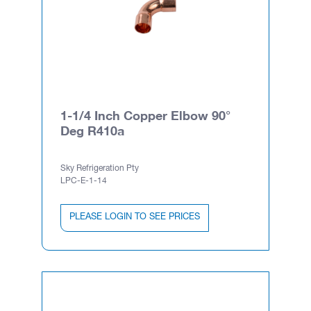
1-1/4 Inch Copper Elbow 90°
Deg R410a
Sky Refrigeration Pty
LPC-E-1-14
PLEASE LOGIN TO SEE PRICES