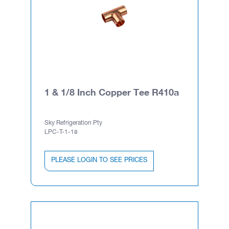
1 & 1/8 Inch Copper Tee R410a
Sky Refrigeration Pty
LPC-T-1-18
PLEASE LOGIN TO SEE PRICES