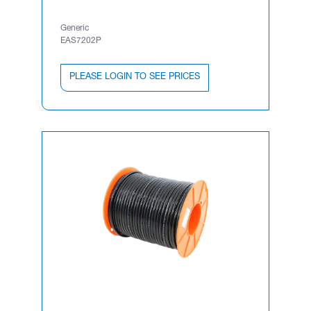
Generic
EAS7202P
PLEASE LOGIN TO SEE PRICES