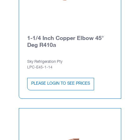
1-1/4 Inch Copper Elbow 45°
Deg R410a
Sky Refrigeration Pty
LPC-E45-1-14
PLEASE LOGIN TO SEE PRICES