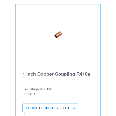
1 inch Copper Coupling R410a
Sky Refrigeration Pty
LPC-C-1
PLEASE LOGIN TO SEE PRICES