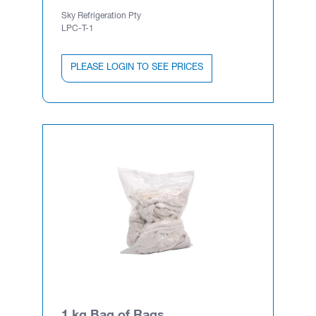
Sky Refrigeration Pty
LPC-T-1
PLEASE LOGIN TO SEE PRICES
1 kg Bag of Rags