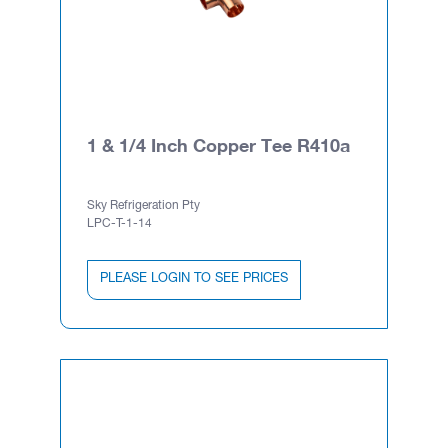
1 & 1/4 Inch Copper Tee R410a
Sky Refrigeration Pty
LPC-T-1-14
PLEASE LOGIN TO SEE PRICES