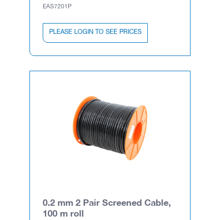
EAS7201P
PLEASE LOGIN TO SEE PRICES
0.2 mm 2 Pair Screened Cable,
100 m roll