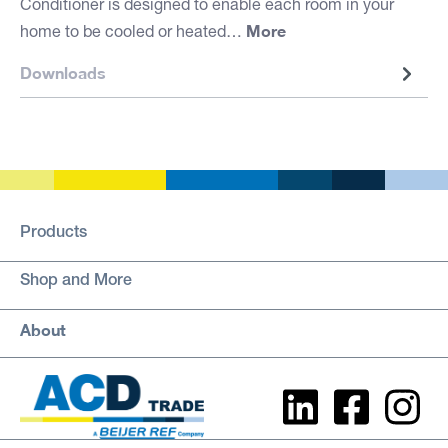
Conditioner is designed to enable each room in your
More
home to be cooled or heated…
Downloads
Products
Shop and More
About