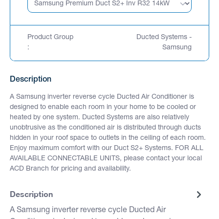
Product Group
Ducted Systems -
:
Samsung
Description
A Samsung inverter reverse cycle Ducted Air Conditioner is
designed to enable each room in your home to be cooled or
heated by one system. Ducted Systems are also relatively
unobtrusive as the conditioned air is distributed through ducts
hidden in your roof space to outlets in the ceiling of each room.
Enjoy maximum comfort with our Duct S2+ Systems. FOR ALL
AVAILABLE CONNECTABLE UNITS, please contact your local
ACD Branch for pricing and availability.
Description
A Samsung inverter reverse cycle Ducted Air