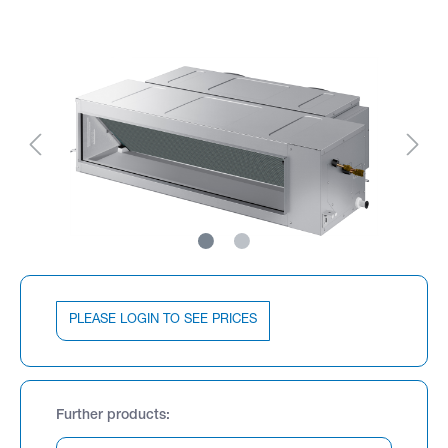
PLEASE LOGIN TO SEE PRICES
Further products