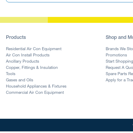
Products
Shop and M
Residential Air Con Equipment
Brands We Sto
Air Con Install Products
Promotions
Ancillary Products
Start Shoppin
Copper, Fittings & Insulation
Request A Quo
Tools
Spare Parts R
Gases and Oils
Apply for a Tr
Household Appliances & Fixtures
Commercial Air Con Equipment