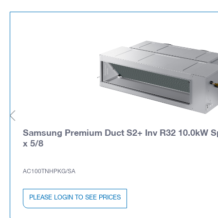
Samsung Premium Duct S2+ Inv R32 10.0kW Spli
x 5/8
AC100TNHPKG/SA
PLEASE LOGIN TO SEE PRICES