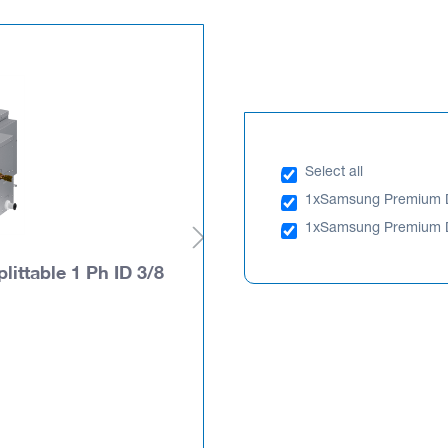
Select all
1x
Samsung Premium Du
1x
Samsung Premium Du
ttable 1 Ph ID 3/8
Samsung Premium Duct
x 5/8
AC100TXAPNG/SA
PLEASE LOGIN TO SEE PRIC