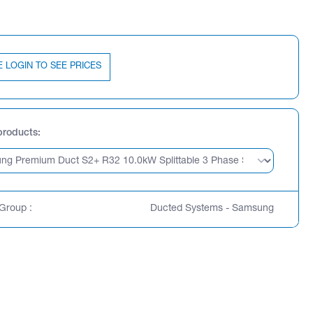
E LOGIN TO SEE PRICES
products
Group :
Ducted Systems - Samsung