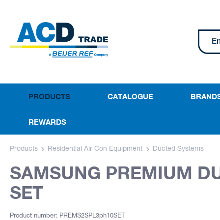
PRODUCTS
CATALOGUE
BRAND
REWARDS
Products
Residential Air Con Equipment
Ducted Systems
SAMSUNG PREMIUM DUC
SET
Product number: PREMS2SPL3ph10SET