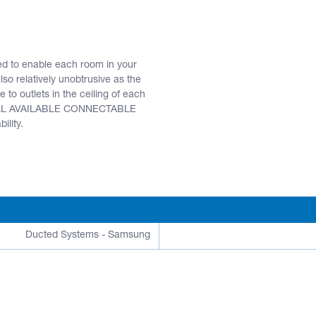
ed to enable each room in your
o relatively unobtrusive as the
 to outlets in the ceiling of each
R ALL AVAILABLE CONNECTABLE
ility.
Ducted Systems - Samsung