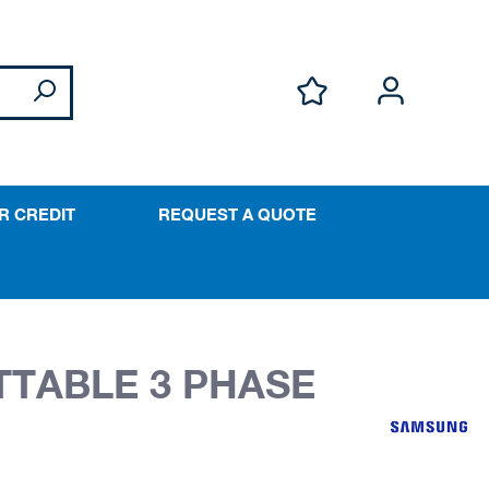
R CREDIT
REQUEST A QUOTE
TTABLE 3 PHASE