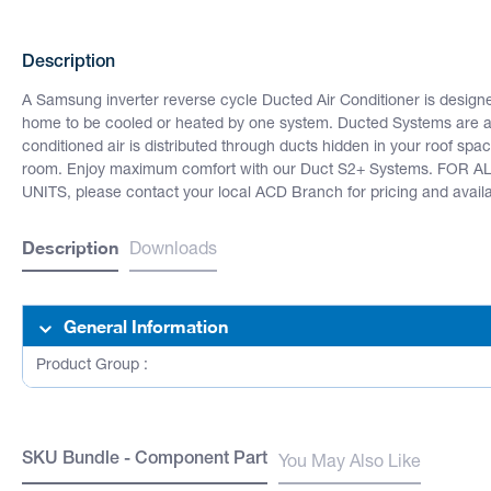
Description
A Samsung inverter reverse cycle Ducted Air Conditioner is design
home to be cooled or heated by one system. Ducted Systems are als
conditioned air is distributed through ducts hidden in your roof space
room. Enjoy maximum comfort with our Duct S2+ Systems. FO
UNITS, please contact your local ACD Branch for pricing and availab
Description
Downloads
General Information
Product Group :
SKU Bundle - Component Part
You May Also Like