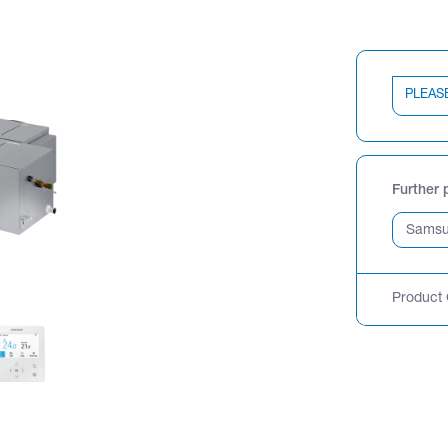
PLEAS
Further 
Product 