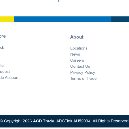
About
ore
ck
Locations
News
g
Careers
te
Contact Us
equest
Privacy Policy
ade Account
Terms of Trade
ACD Trade
© Copyright 2026
. ARCTick AU52094. All Rights Reserved