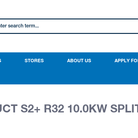
S
STORES
ABOUT US
APPLY FO
T S2+ R32 10.0KW SPLI