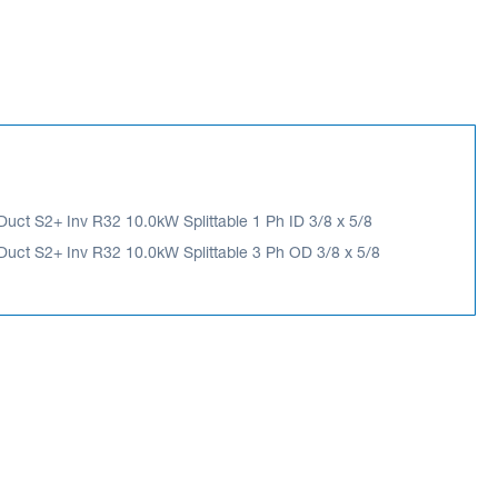
ct S2+ Inv R32 10.0kW Splittable 1 Ph ID 3/8 x 5/8
ct S2+ Inv R32 10.0kW Splittable 3 Ph OD 3/8 x 5/8
 S2+ Inv R32 10.0kW Splittable 3 Ph OD 3/8
ES