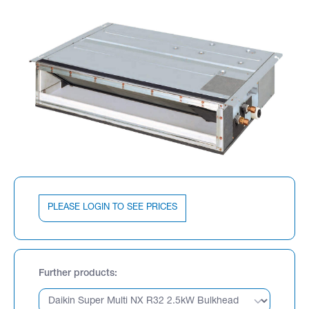
PLEASE LOGIN TO SEE PRICES
Further products