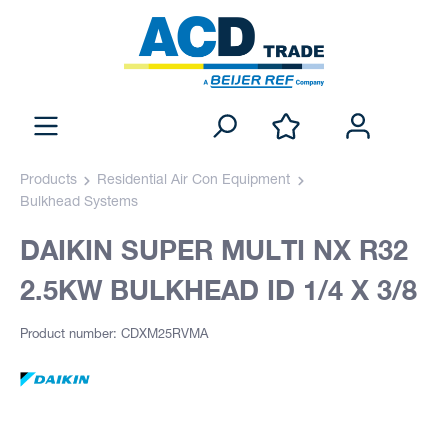
Products
Residential Air Con Equipment
Bulkhead Systems
DAIKIN SUPER MULTI NX R32
2.5KW BULKHEAD ID 1/4 X 3/8
Product number: CDXM25RVMA