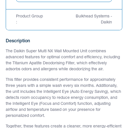
Product Group
Bulkhead Systems -
:
Daikin
Description
The Daikin Super Multi NX Wall Mounted Unit combines
advanced features for optimal comfort and efficiency, including
the Titanium Apatite Deodorising Filter, which effectively
adsorbs odors and allergens while deodorizing the air.
This filter provides consistent performance for approximately
three years with a simple wash every six months. Additionally,
the unit includes the Intelligent Eye (Auto Energy Saving), which
detects room occupancy to reduce energy consumption, and
the Intelligent Eye (Focus and Comfort) function, adjusting
airflow and temperature based on your presence for
personalized comfort.
Together, these features create a cleaner, more energy-efficient