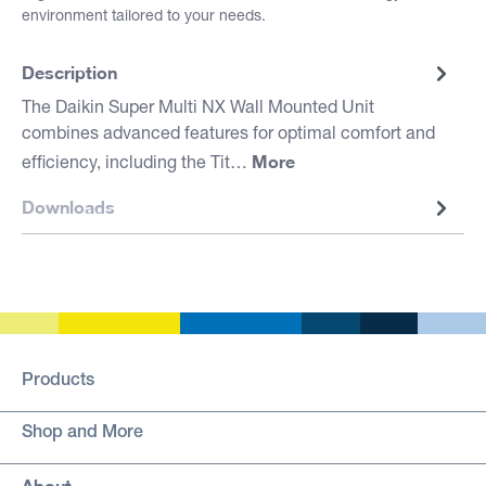
environment tailored to your needs.
Description
The Daikin Super Multi NX Wall Mounted Unit
combines advanced features for optimal comfort and
More
efficiency, including the Tit…
Downloads
Products
Shop and More
About