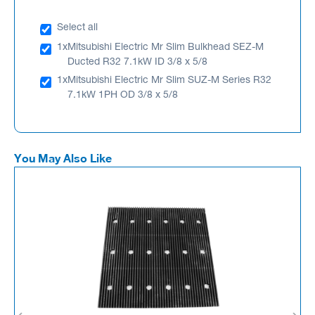
Select all
1x
Mitsubishi Electric Mr Slim Bulkhead SEZ-M
Ducted R32 7.1kW ID 3/8 x 5/8
1x
Mitsubishi Electric Mr Slim SUZ-M Series R32
7.1kW 1PH OD 3/8 x 5/8
You May Also Like