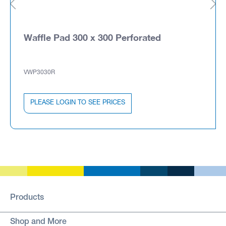
Waffle Pad 300 x 300 Perforated
VWP3030R
PLEASE LOGIN TO SEE PRICES
Products
Shop and More