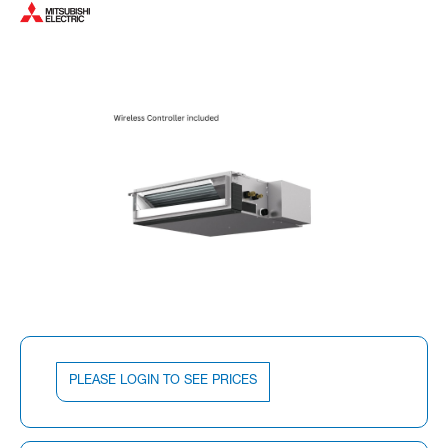
PLEASE LOGIN TO SEE PRICES