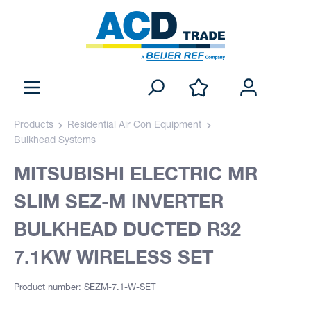
Products
Residential Air Con Equipment
Bulkhead Systems
MITSUBISHI ELECTRIC MR
SLIM SEZ-M INVERTER
BULKHEAD DUCTED R32
7.1KW WIRELESS SET
Product number: SEZM-7.1-W-SET