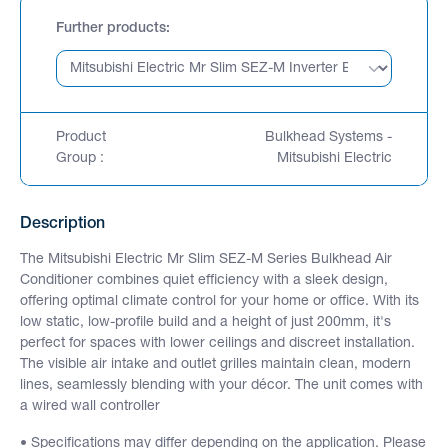
Further products
Product
Bulkhead Systems -
Group :
Mitsubishi Electric
Description
The Mitsubishi Electric Mr Slim SEZ-M Series Bulkhead Air
Conditioner combines quiet efficiency with a sleek design,
offering optimal climate control for your home or office. With its
low static, low-profile build and a height of just 200mm, it's
perfect for spaces with lower ceilings and discreet installation.
The visible air intake and outlet grilles maintain clean, modern
lines, seamlessly blending with your décor. The unit comes with
a wired wall controller
• Specifications may differ depending on the application. Please