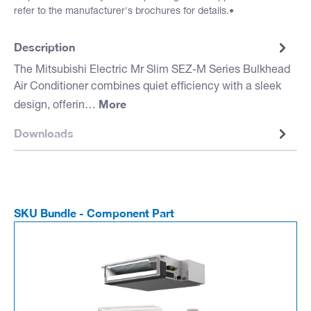
refer to the manufacturer's brochures for details.•
Description
The Mitsubishi Electric Mr Slim SEZ-M Series Bulkhead
Air Conditioner combines quiet efficiency with a sleek
More
design, offerin…
Downloads
SKU Bundle - Component Part