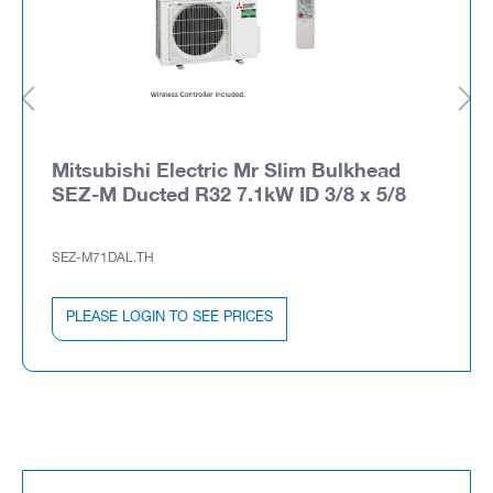
Mitsubishi Electric Mr Slim Bulkhead
SEZ-M Ducted R32 7.1kW ID 3/8 x 5/8
SEZ-M71DAL.TH
PLEASE LOGIN TO SEE PRICES