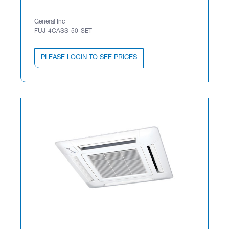
General Inc
FUJ-4CASS-50-SET
PLEASE LOGIN TO SEE PRICES