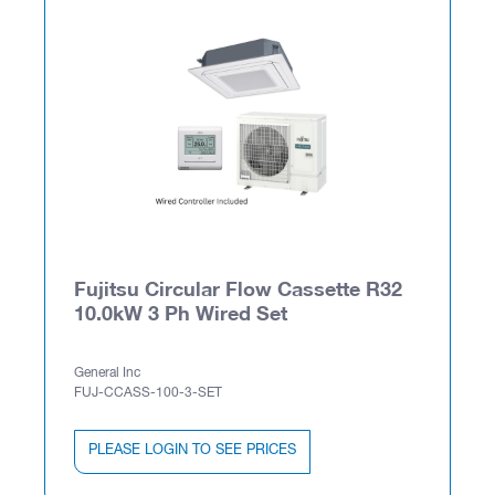
Fujitsu Circular Flow Cassette R32
10.0kW 3 Ph Wired Set
General Inc
FUJ-CCASS-100-3-SET
PLEASE LOGIN TO SEE PRICES