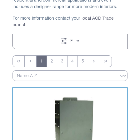
residential and commercial applications and even
includes a designer range for more modern interiors.
For more information contact your
local ACD Trade
branch
.
Filter
1
2
3
4
5