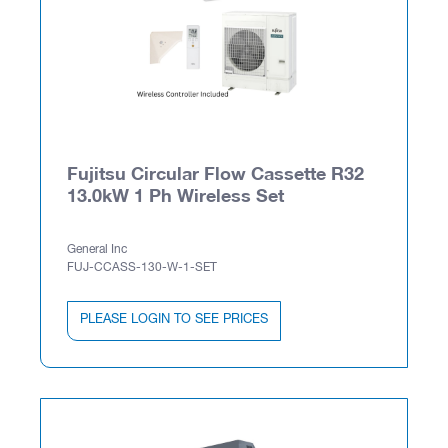
Fujitsu Circular Flow Cassette R32
13.0kW 1 Ph Wireless Set
General Inc
FUJ-CCASS-130-W-1-SET
PLEASE LOGIN TO SEE PRICES