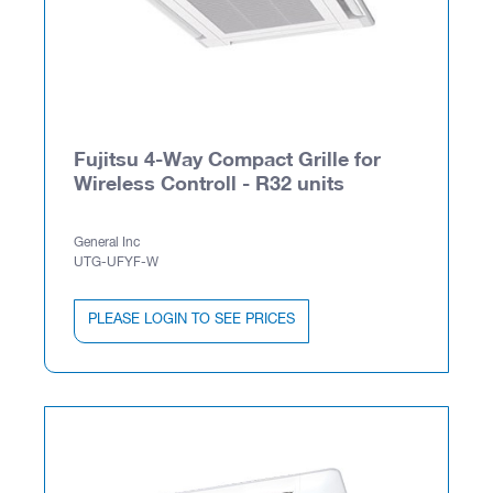
Fujitsu 4-Way Compact Grille for
Wireless Controll - R32 units
General Inc
UTG-UFYF-W
PLEASE LOGIN TO SEE PRICES