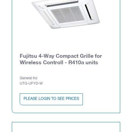
Fujitsu 4-Way Compact Grille for
Wireless Controll - R410a units
General Inc
UTG-UFYD-W
PLEASE LOGIN TO SEE PRICES