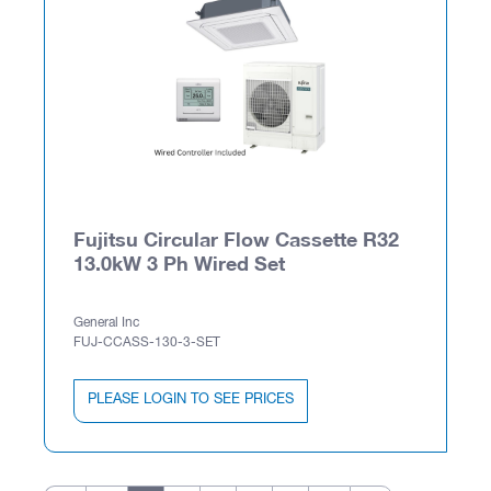
Fujitsu Circular Flow Cassette R32
13.0kW 3 Ph Wired Set
General Inc
FUJ-CCASS-130-3-SET
PLEASE LOGIN TO SEE PRICES