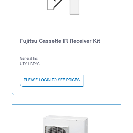
Fujitsu Cassette IR Receiver Kit
General Inc
UTY-LBTYC
PLEASE LOGIN TO SEE PRICES