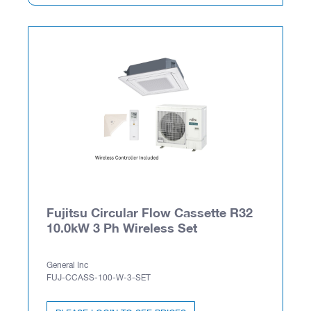
Fujitsu Circular Flow Cassette R32
10.0kW 3 Ph Wireless Set
General Inc
FUJ-CCASS-100-W-3-SET