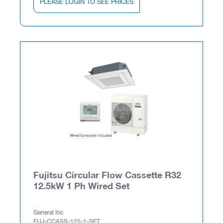
PLEASE LOGIN TO SEE PRICES
Fujitsu Circular Flow Cassette R32
12.5kW 1 Ph Wired Set
General Inc
FUJ-CCASS-125-1-SET