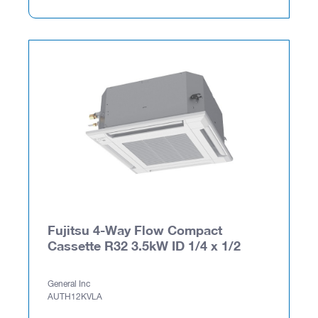
Fujitsu 4-Way Flow Compact
Cassette R32 3.5kW ID 1/4 x 1/2
General Inc
AUTH12KVLA