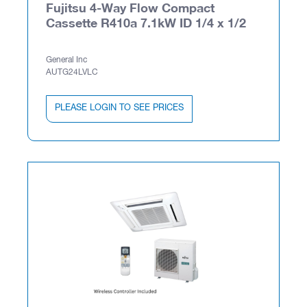
Fujitsu 4-Way Flow Compact
Cassette R410a 7.1kW ID 1/4 x 1/2
General Inc
AUTG24LVLC
PLEASE LOGIN TO SEE PRICES