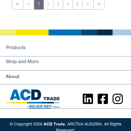
1
2
3
4
5
Products
Shop and More
About
ACD Trade
© Copyright 2026
. ARCTick AU52094. All Rights
Reserved.