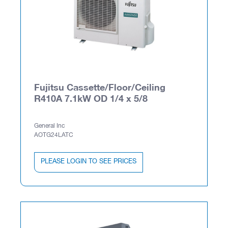
Fujitsu Cassette/Floor/Ceiling
R410A 7.1kW OD 1/4 x 5/8
General Inc
AOTG24LATC
PLEASE LOGIN TO SEE PRICES