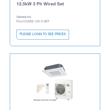
12.5kW 3 Ph Wired Set
General Inc
FUJ-CCASS-125-3-SET
PLEASE LOGIN TO SEE PRICES