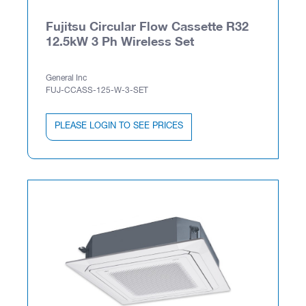
Fujitsu Circular Flow Cassette R32
12.5kW 3 Ph Wireless Set
General Inc
FUJ-CCASS-125-W-3-SET
PLEASE LOGIN TO SEE PRICES