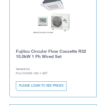
Fujitsu Circular Flow Cassette R32
10.0kW 1 Ph Wired Set
General Inc
FUJ-CCASS-100-1-SET
PLEASE LOGIN TO SEE PRICES