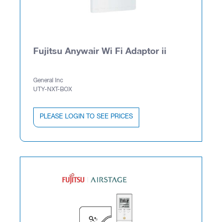
Fujitsu Anywair Wi Fi Adaptor ii
General Inc
UTY-NXT-BOX
PLEASE LOGIN TO SEE PRICES