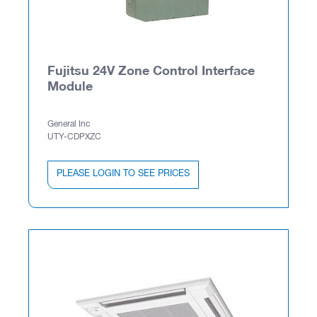
Fujitsu 24V Zone Control Interface
Module
General Inc
UTY-CDPXZC
PLEASE LOGIN TO SEE PRICES