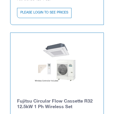
PLEASE LOGIN TO SEE PRICES
Fujitsu Circular Flow Cassette R32
12.5kW 1 Ph Wireless Set