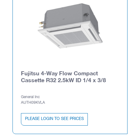
Fujitsu 4-Way Flow Compact
Cassette R32 2.5kW ID 1/4 x 3/8
General Inc
AUTH09KVLA
PLEASE LOGIN TO SEE PRICES