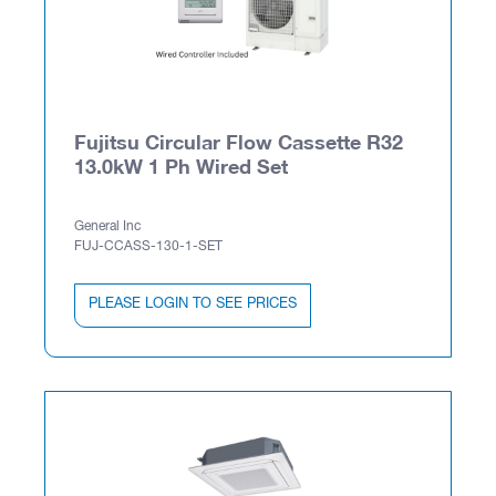
Fujitsu Circular Flow Cassette R32
13.0kW 1 Ph Wired Set
General Inc
FUJ-CCASS-130-1-SET
PLEASE LOGIN TO SEE PRICES