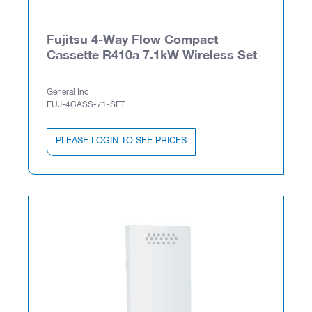
Fujitsu 4-Way Flow Compact
Cassette R410a 7.1kW Wireless Set
General Inc
FUJ-4CASS-71-SET
PLEASE LOGIN TO SEE PRICES