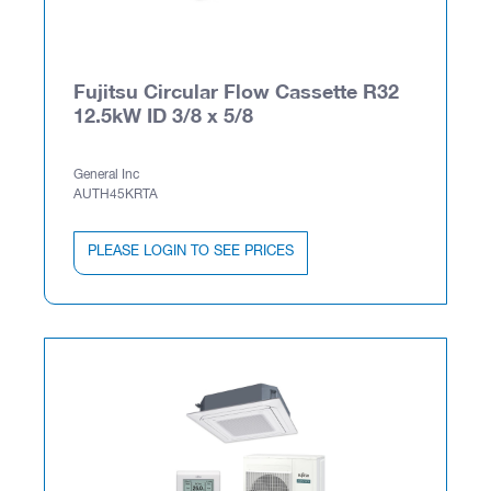
Fujitsu Circular Flow Cassette R32
12.5kW ID 3/8 x 5/8
General Inc
AUTH45KRTA
PLEASE LOGIN TO SEE PRICES