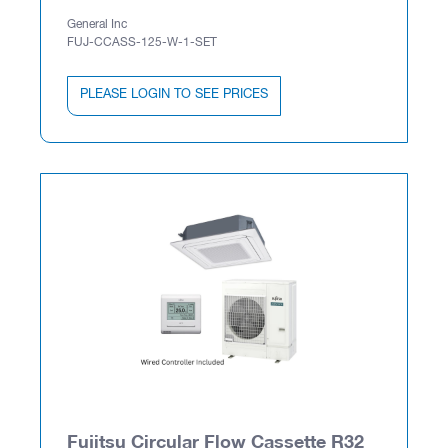
General Inc
FUJ-CCASS-125-W-1-SET
PLEASE LOGIN TO SEE PRICES
Fujitsu Circular Flow Cassette R32