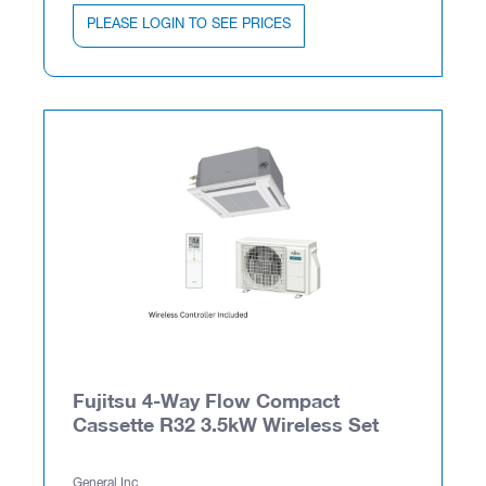
PLEASE LOGIN TO SEE PRICES
Fujitsu 4-Way Flow Compact
Cassette R32 3.5kW Wireless Set
General Inc