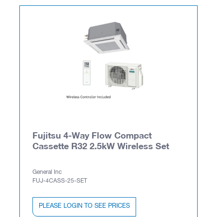
Fujitsu 4-Way Flow Compact
Cassette R32 2.5kW Wireless Set
General Inc
FUJ-4CASS-25-SET
PLEASE LOGIN TO SEE PRICES