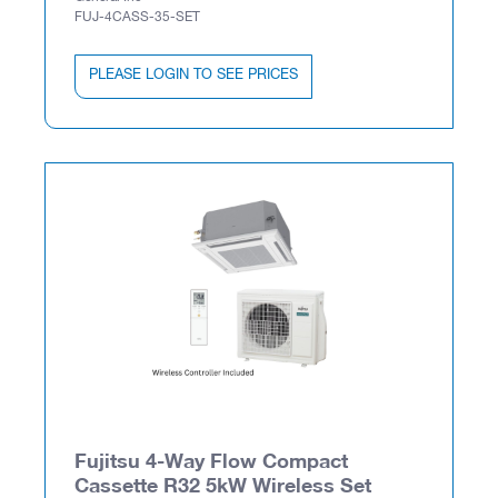
FUJ-4CASS-35-SET
PLEASE LOGIN TO SEE PRICES
Fujitsu 4-Way Flow Compact
Cassette R32 5kW Wireless Set