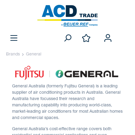
Brands
General
General Australia (formerly Fujitsu General) is a leading
supplier of air conditioning products in Australia. General
Australia have focussed their research and
manufacturing capability into producing world-class,
market-leading air conditioners for most Australian homes
and commercial spaces.
General Australia’s cost-effective range covers both