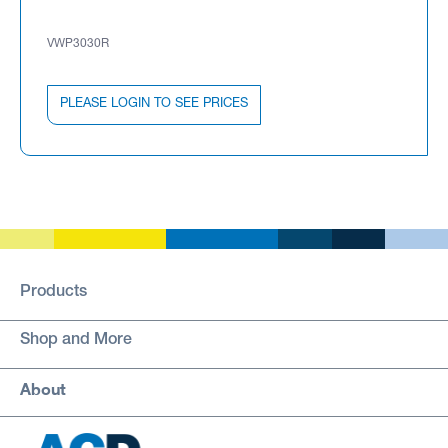
VWP3030R
PLEASE LOGIN TO SEE PRICES
Products
Shop and More
About