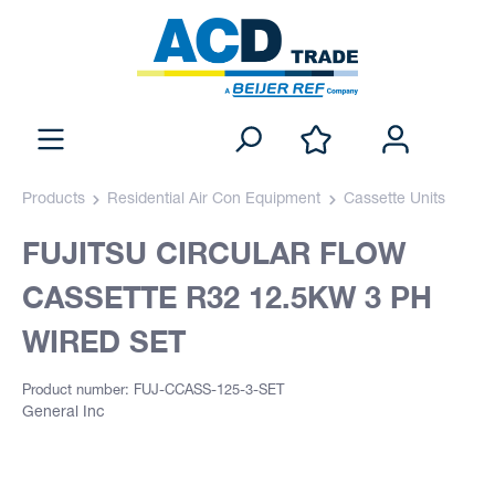
Products
Residential Air Con Equipment
Cassette Units
FUJITSU CIRCULAR FLOW
CASSETTE R32 12.5KW 3 PH
WIRED SET
Product number: FUJ-CCASS-125-3-SET
General Inc