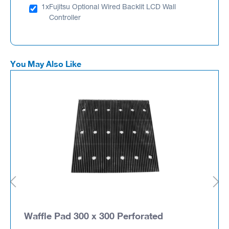
1x
Fujitsu Optional Wired Backlit LCD Wall
Controller
You May Also Like
Waffle Pad 300 x 300 Perforated