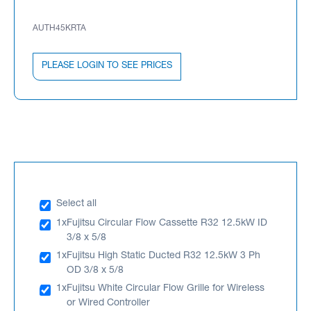
AUTH45KRTA
PLEASE LOGIN TO SEE PRICES
Select all
1x
Fujitsu Circular Flow Cassette R32 12.5kW ID
3/8 x 5/8
1x
Fujitsu High Static Ducted R32 12.5kW 3 Ph
OD 3/8 x 5/8
1x
Fujitsu White Circular Flow Grille for Wireless
or Wired Controller