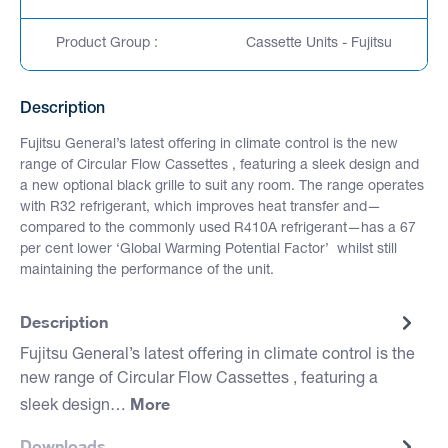
Product Group :
Cassette Units - Fujitsu
Description
Fujitsu General’s latest offering in climate control is the new
range of Circular Flow Cassettes , featuring a sleek design and
a new optional black grille to suit any room. The range operates
with R32 refrigerant, which improves heat transfer and—
compared to the commonly used R410A refrigerant—has a 67
per cent lower ‘Global Warming Potential Factor’ whilst still
maintaining the performance of the unit.
Description
Fujitsu General’s latest offering in climate control is the
new range of Circular Flow Cassettes , featuring a
More
sleek design…
Downloads