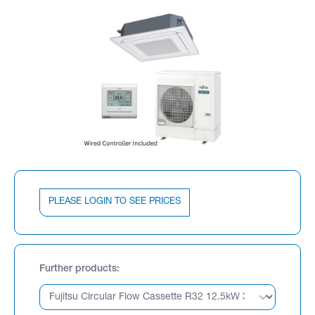
PLEASE LOGIN TO SEE PRICES
Further products