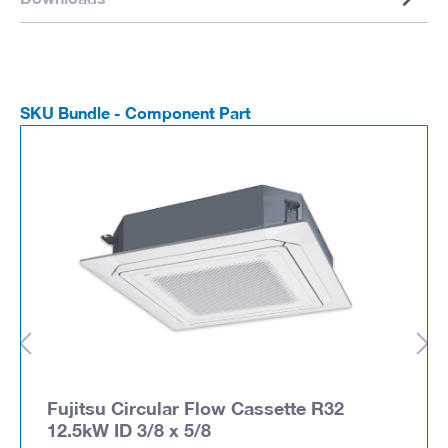
SKU Bundle - Component Part
Fujitsu Circular Flow Cassette R32
12.5kW ID 3/8 x 5/8