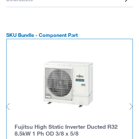
SKU Bundle - Component Part
Fujitsu High Static Inverter Ducted R32
8.5kW 1 Ph OD 3/8 x 5/8