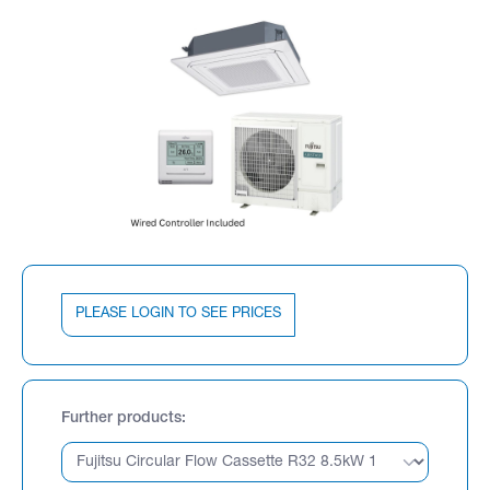
PLEASE LOGIN TO SEE PRICES
Further products