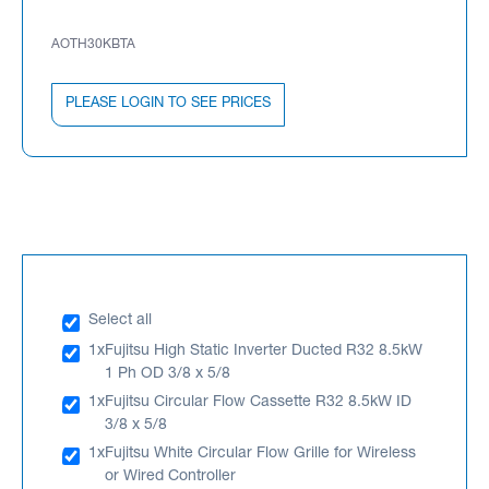
AOTH30KBTA
PLEASE LOGIN TO SEE PRICES
Select all
1x
Fujitsu High Static Inverter Ducted R32 8.5kW
1 Ph OD 3/8 x 5/8
1x
Fujitsu Circular Flow Cassette R32 8.5kW ID
3/8 x 5/8
1x
Fujitsu White Circular Flow Grille for Wireless
or Wired Controller