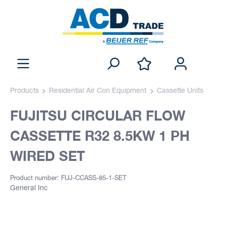
Products
Residential Air Con Equipment
Cassette Units
FUJITSU CIRCULAR FLOW
CASSETTE R32 8.5KW 1 PH
WIRED SET
Product number: FUJ-CCASS-85-1-SET
General Inc