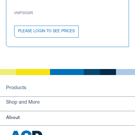
VWP3030R
PLEASE LOGIN TO SEE PRICES
Products
Shop and More
About