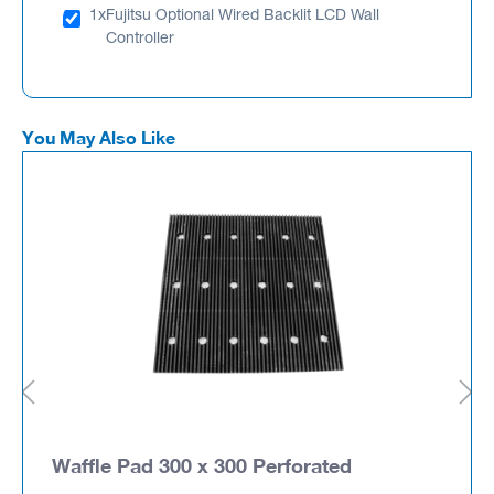
1x
Fujitsu Optional Wired Backlit LCD Wall
Controller
You May Also Like
Waffle Pad 300 x 300 Perforated