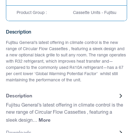
Product Group :
Cassette Units - Fujitsu
Description
Fujitsu General’s latest offering in climate control is the new
range of Circular Flow Cassettes , featuring a sleek design and
a new optional black grille to suit any room. The range operates
with R32 refrigerant, which improves heat transfer and—
compared to the commonly used R410A refrigerant—has a 67
per cent lower ‘Global Warming Potential Factor’ whilst still
maintaining the performance of the unit.
Description
Fujitsu General’s latest offering in climate control is the
new range of Circular Flow Cassettes , featuring a
More
sleek design…
Downloads