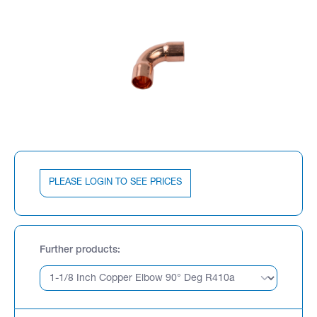
PLEASE LOGIN TO SEE PRICES
Further products