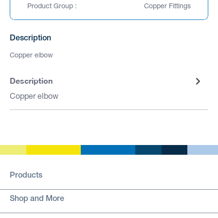
Product Group :
Copper Fittings
Description
Copper elbow
Description
Copper elbow
Products
Shop and More