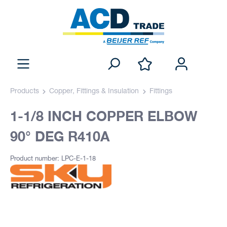
Products
Copper, Fittings & Insulation
Fittings
1-1/8 INCH COPPER ELBOW
90° DEG R410A
Product number: LPC-E-1-18