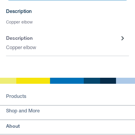
Description
Copper elbow
Description
Copper elbow
Products
Shop and More
About