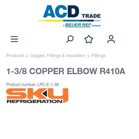
Products
Copper, Fittings & Insulation
Fittings
1-3/8 COPPER ELBOW R410A
Product number: LPC-E-1-38