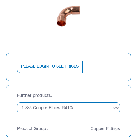
PLEASE LOGIN TO SEE PRICES
Further products
Product Group :
Copper Fittings