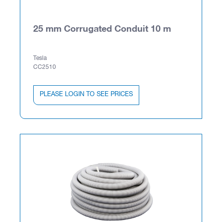
25 mm Corrugated Conduit 10 m
Tesla
CC2510
PLEASE LOGIN TO SEE PRICES