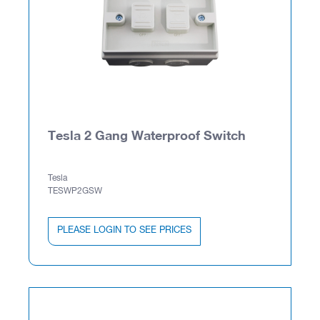
Tesla 2 Gang Waterproof Switch
Tesla
TESWP2GSW
PLEASE LOGIN TO SEE PRICES