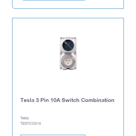
Tesla 3 Pin 10A Switch Combination
Tesla
TESTCO310