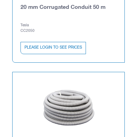
20 mm Corrugated Conduit 50 m
Tesla
CC2050
PLEASE LOGIN TO SEE PRICES