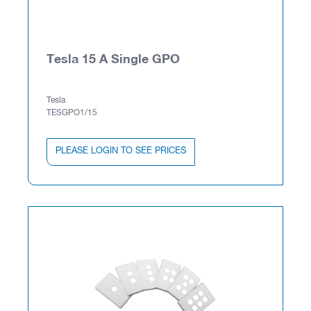
Tesla 15 A Single GPO
Tesla
TESGPO1/15
PLEASE LOGIN TO SEE PRICES