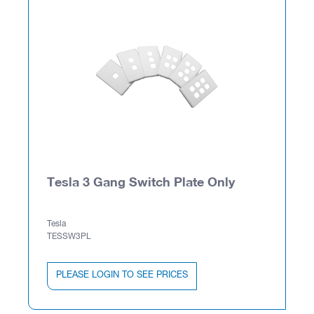
Tesla 3 Gang Switch Plate Only
Tesla
TESSW3PL
PLEASE LOGIN TO SEE PRICES