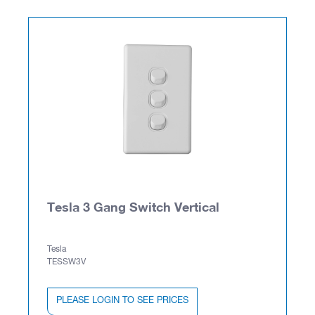
Tesla 3 Gang Switch Vertical
Tesla
TESSW3V
PLEASE LOGIN TO SEE PRICES