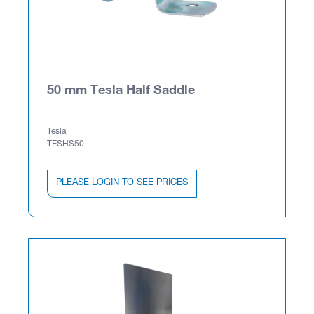
50 mm Tesla Half Saddle
Tesla
TESHS50
PLEASE LOGIN TO SEE PRICES