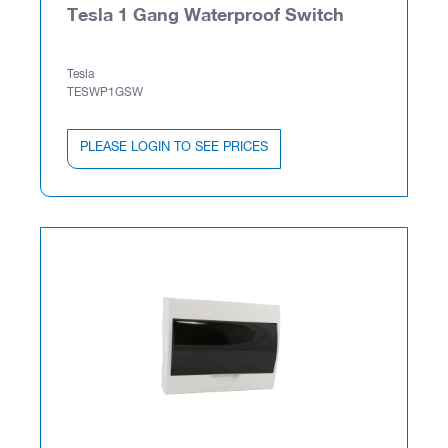
Tesla 1 Gang Waterproof Switch
Tesla
TESWP1GSW
PLEASE LOGIN TO SEE PRICES