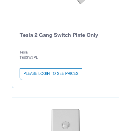
Tesla 2 Gang Switch Plate Only
Tesla
TESSW2PL
PLEASE LOGIN TO SEE PRICES