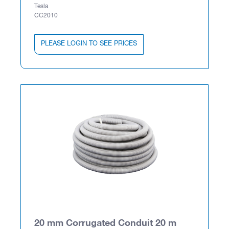
Tesla
CC2010
PLEASE LOGIN TO SEE PRICES
20 mm Corrugated Conduit 20 m