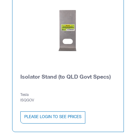
Isolator Stand (to QLD Govt Specs)
Tesla
ISQGOV
PLEASE LOGIN TO SEE PRICES