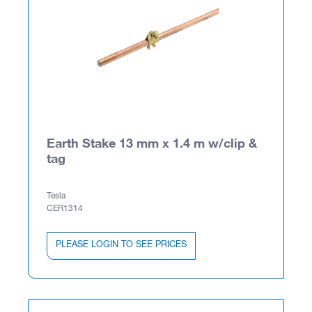
Earth Stake 13 mm x 1.4 m w/clip &
tag
Tesla
CER1314
PLEASE LOGIN TO SEE PRICES