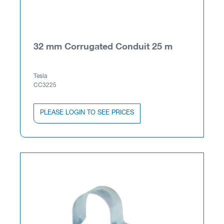
32 mm Corrugated Conduit 25 m
Tesla
CC3225
PLEASE LOGIN TO SEE PRICES