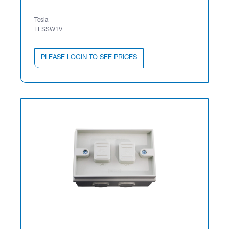
Tesla
TESSW1V
PLEASE LOGIN TO SEE PRICES