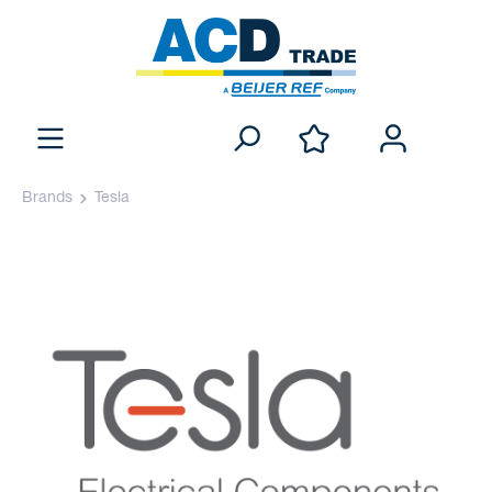
Brands
Tesla