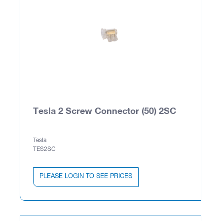
Tesla 2 Screw Connector (50) 2SC
Tesla
TES2SC
PLEASE LOGIN TO SEE PRICES