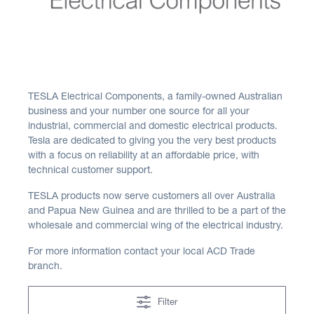
TESLA Electrical Components, a family-owned Australian
business and your number one source for all your
industrial, commercial and domestic electrical products.
Tesla are dedicated to giving you the very best products
with a focus on reliability at an affordable price, with
technical customer support.
TESLA products now serve customers all over Australia
and Papua New Guinea and are thrilled to be a part of the
wholesale and commercial wing of the electrical industry.
For more information contact your local ACD Trade
branch.
Filter