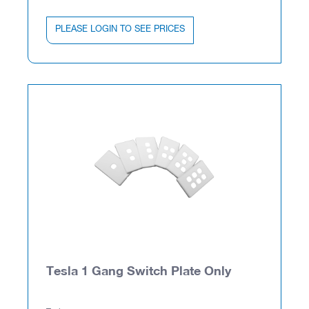
PLEASE LOGIN TO SEE PRICES
Tesla 1 Gang Switch Plate Only