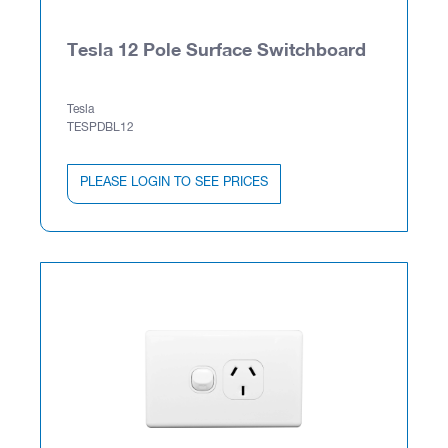
Tesla 12 Pole Surface Switchboard
Tesla
TESPDBL12
PLEASE LOGIN TO SEE PRICES