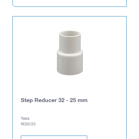
Step Reducer 32 - 25 mm
Tesla
RD32/25