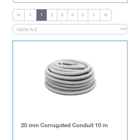
1
2
3
4
5
20 mm Corrugated Conduit 10 m