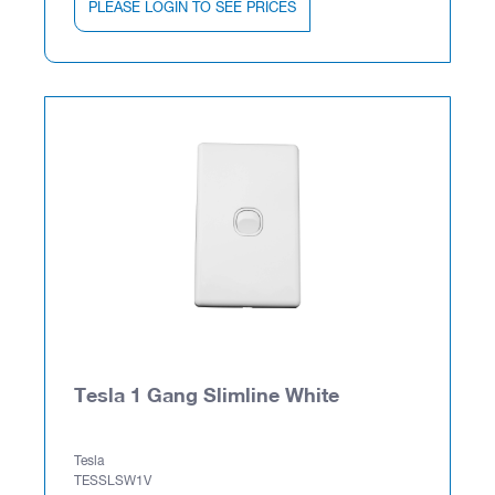
PLEASE LOGIN TO SEE PRICES
Tesla 1 Gang Slimline White
Tesla
TESSLSW1V