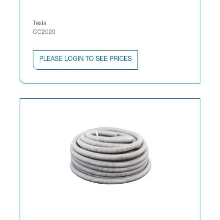
Tesla
CC2020
PLEASE LOGIN TO SEE PRICES