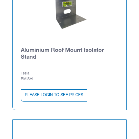
Aluminium Roof Mount Isolator
Stand
Tesla
RMISAL
PLEASE LOGIN TO SEE PRICES