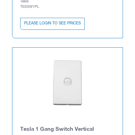
Tesla
TESSW1PL
PLEASE LOGIN TO SEE PRICES
Tesla 1 Gang Switch Vertical