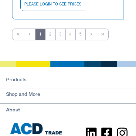
PLEASE LOGIN TO SEE PRICES
1
2
3
4
5
Products
Shop and More
About