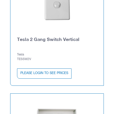
Tesla 2 Gang Switch Vertical
Tesla
TESSW2V
PLEASE LOGIN TO SEE PRICES