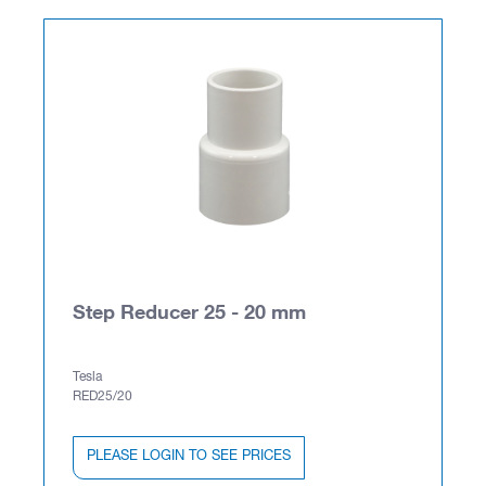
Step Reducer 25 - 20 mm
Tesla
RED25/20
PLEASE LOGIN TO SEE PRICES