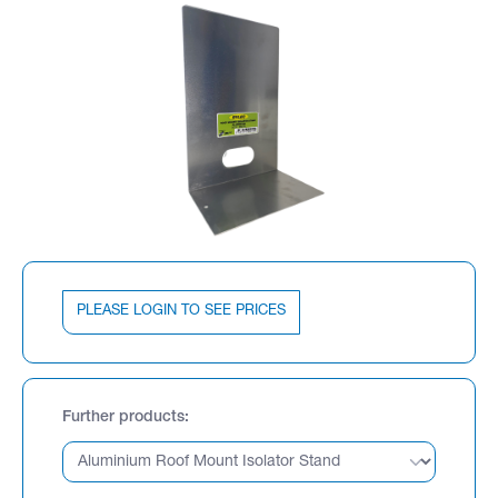
PLEASE LOGIN TO SEE PRICES
Further products