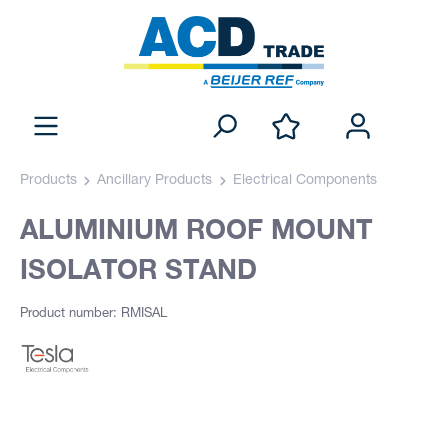
Products
Ancillary Products
Electrical Components
ALUMINIUM ROOF MOUNT
ISOLATOR STAND
Product number: RMISAL