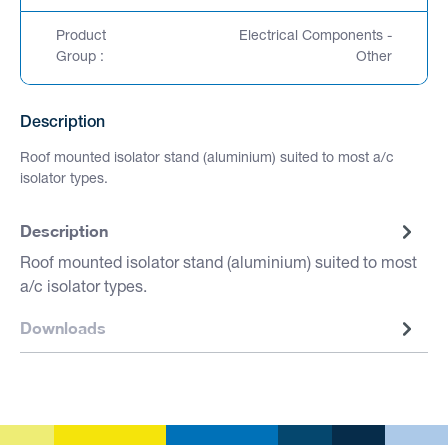
Product
Electrical Components -
Group :
Other
Description
Roof mounted isolator stand (aluminium) suited to most a/c
isolator types.
Description
Roof mounted isolator stand (aluminium) suited to most
a/c isolator types.
Downloads