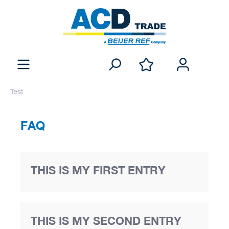
Test
FAQ
THIS IS MY FIRST ENTRY
THIS IS MY SECOND ENTRY