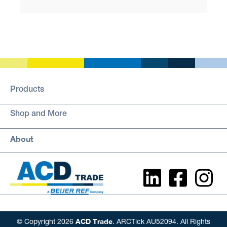
Products
Shop and More
About
ACD Trade
© Copyright 2026
. ARCTick AU52094. All Rights