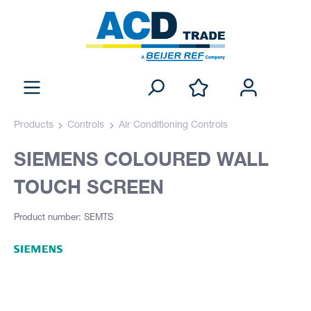
Products
Controls
Air Conditioning Controls
SIEMENS COLOURED WALL
TOUCH SCREEN
Product number: SEMTS