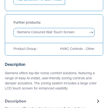
Further products
Product Group :
HVAC Controls - Other
Description
Siemens offers top-tier home comfort solutions, featuring a
range of easy-to-install, user-friendly zoning controls and
damper actuators. The zoning system includes a large color
LCD touch screen for enhanced usability.
Description