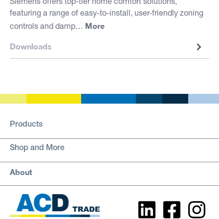
Siemens offers top-tier home comfort solutions,
featuring a range of easy-to-install, user-friendly zoning
More
controls and damp…
Downloads
Products
Shop and More
About