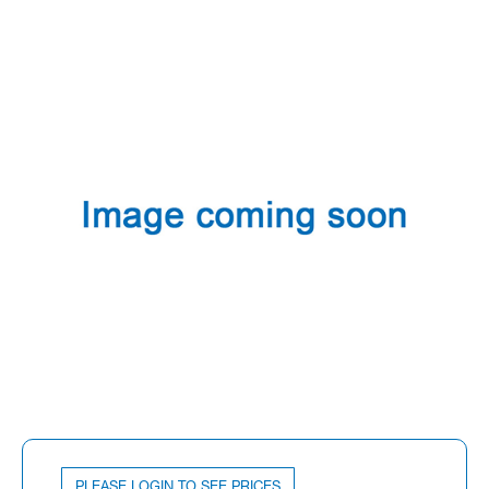
PLEASE LOGIN TO SEE PRICES