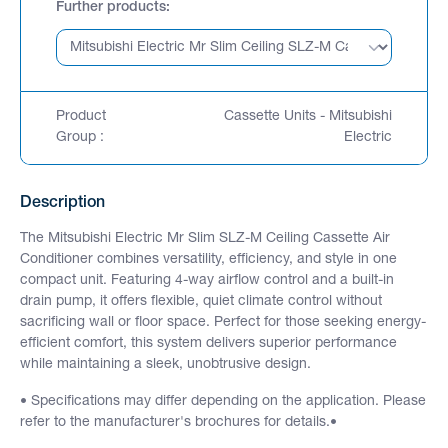
Further products
Product
Cassette Units - Mitsubishi
Group :
Electric
Description
The Mitsubishi Electric Mr Slim SLZ-M Ceiling Cassette Air
Conditioner combines versatility, efficiency, and style in one
compact unit. Featuring 4-way airflow control and a built-in
drain pump, it offers flexible, quiet climate control without
sacrificing wall or floor space. Perfect for those seeking energy-
efficient comfort, this system delivers superior performance
while maintaining a sleek, unobtrusive design.
• Specifications may differ depending on the application. Please
refer to the manufacturer's brochures for details.•