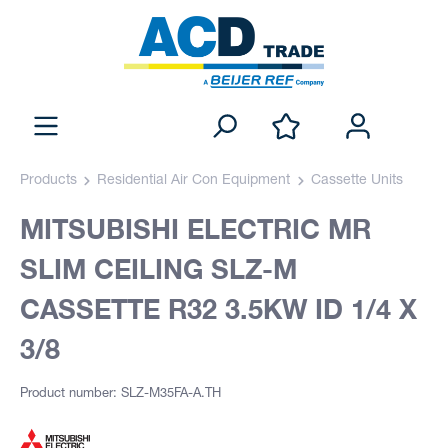
Products
Residential Air Con Equipment
Cassette Units
MITSUBISHI ELECTRIC MR
SLIM CEILING SLZ-M
CASSETTE R32 3.5KW ID 1/4 X
3/8
Product number: SLZ-M35FA-A.TH