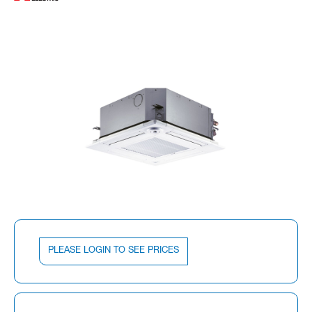
PLEASE LOGIN TO SEE PRICES