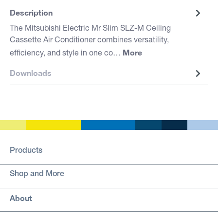
Description
The Mitsubishi Electric Mr Slim SLZ-M Ceiling
Cassette Air Conditioner combines versatility,
More
efficiency, and style in one co…
Downloads
Products
Shop and More
About