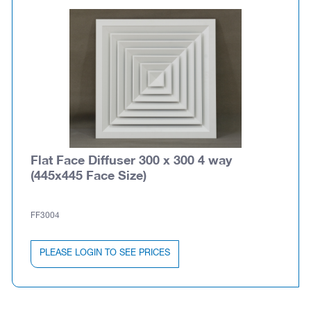
Flat Face Diffuser 300 x 300 4 way
(445x445 Face Size)
FF3004
PLEASE LOGIN TO SEE PRICES