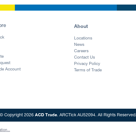
About
ore
ck
Locations
News
g
Careers
te
Contact Us
equest
Privacy Policy
ade Account
Terms of Trade
ACD Trade
© Copyright 2026
. ARCTick AU52094. All Rights Reserved
tion...