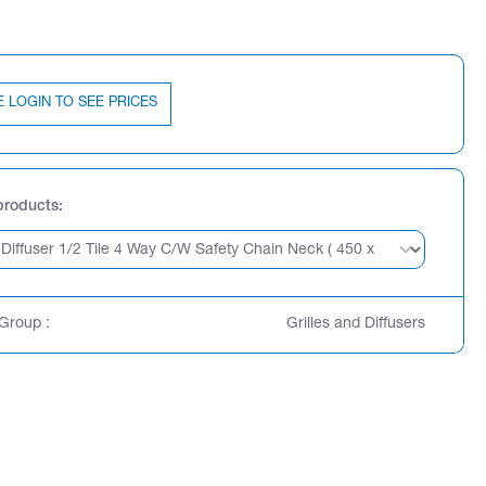
E LOGIN TO SEE PRICES
products
Group :
Grilles and Diffusers