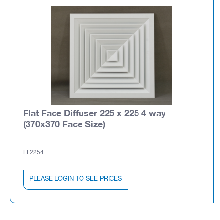
Flat Face Diffuser 225 x 225 4 way
(370x370 Face Size)
FF2254
PLEASE LOGIN TO SEE PRICES