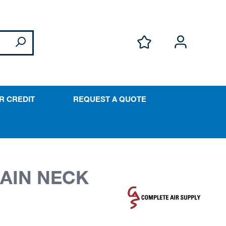
R CREDIT
REQUEST A QUOTE
HAIN NECK