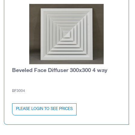
Beveled Face Diffuser 300x300 4 way
BF3004
PLEASE LOGIN TO SEE PRICES