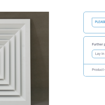
PLEAS
Further 
Product 