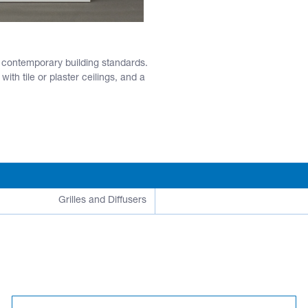
t contemporary building standards.
ith tile or plaster ceilings, and a
Grilles and Diffusers