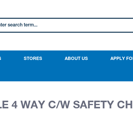
S
STORES
ABOUT US
APPLY FO
ILE 4 WAY C/W SAFETY C