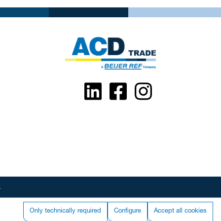
.
Only technically required
Configure
Accept all cookies