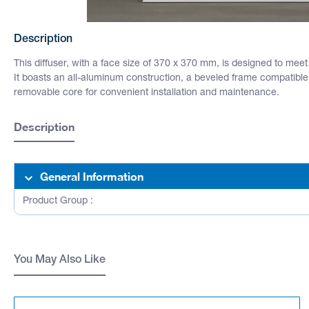
Description
This diffuser, with a face size of 370 x 370 mm, is designed to mee
It boasts an all-aluminum construction, a beveled frame compatible w
removable core for convenient installation and maintenance.
Description
General Information
Product Group :
You May Also Like