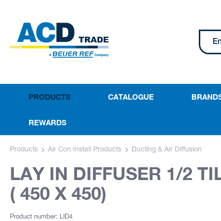
PRODUCTS
CATALOGUE
BRAND
REWARDS
Products
Air Con Install Products
Ducting & Air Diffusion
LAY IN DIFFUSER 1/2 T
( 450 X 450)
Product number: LID4