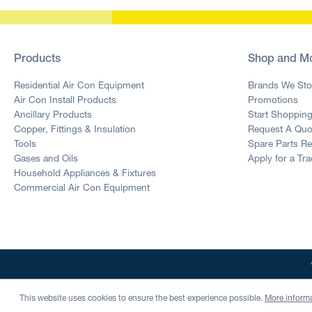
Products
Shop and M
Residential Air Con Equipment
Brands We Sto
Air Con Install Products
Promotions
Ancillary Products
Start Shoppin
Copper, Fittings & Insulation
Request A Quo
Tools
Spare Parts R
Gases and Oils
Apply for a Tr
Household Appliances & Fixtures
Commercial Air Con Equipment
This website uses cookies to ensure the best experience possible.
More informa