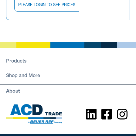
PLEASE LOGIN TO SEE PRICES
Products
Shop and More
About