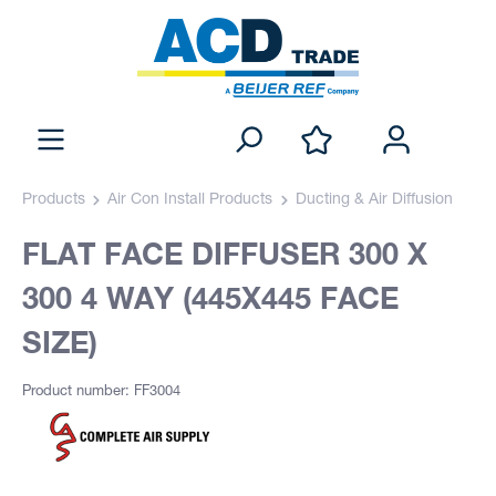
Products
Air Con Install Products
Ducting & Air Diffusion
FLAT FACE DIFFUSER 300 X
300 4 WAY (445X445 FACE
SIZE)
Product number: FF3004