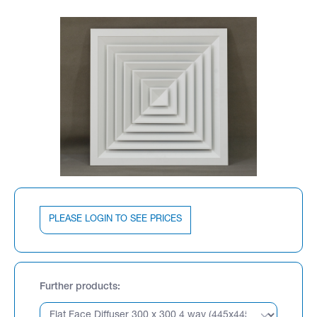
PLEASE LOGIN TO SEE PRICES
Further products