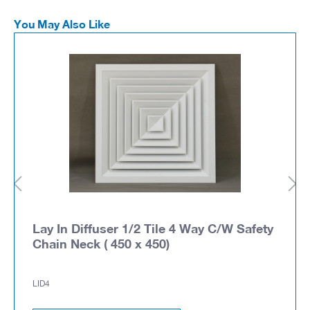
You May Also Like
Lay In Diffuser 1/2 Tile 4 Way C/W Safety
Chain Neck ( 450 x 450)
LID4