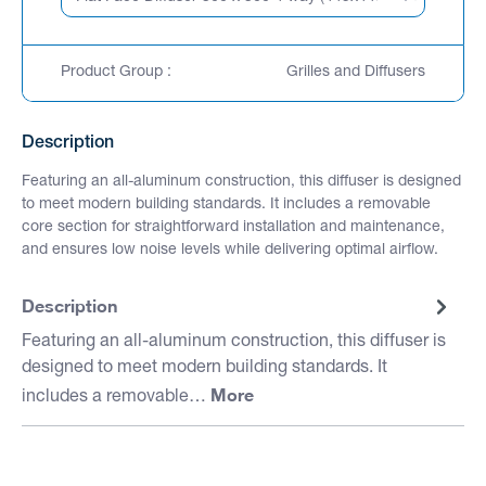
Product Group :
Grilles and Diffusers
Description
Featuring an all-aluminum construction, this diffuser is designed
to meet modern building standards. It includes a removable
core section for straightforward installation and maintenance,
and ensures low noise levels while delivering optimal airflow.
Description
Featuring an all-aluminum construction, this diffuser is
designed to meet modern building standards. It
More
includes a removable…