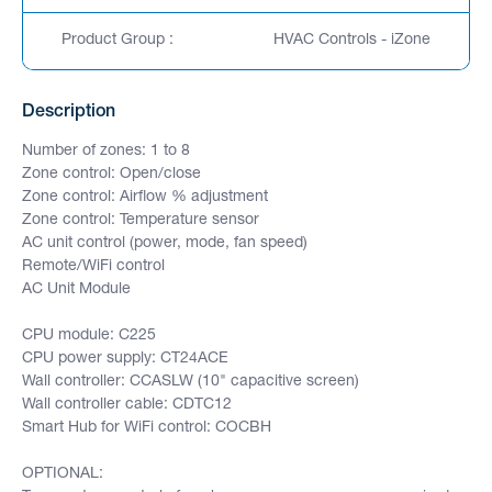
Product Group :
HVAC Controls - iZone
Description
Number of zones: 1 to 8
Zone control: Open/close
Zone control: Airflow % adjustment
Zone control: Temperature sensor
AC unit control (power, mode, fan speed)
Remote/WiFi control
AC Unit Module
CPU module: C225
CPU power supply: CT24ACE
Wall controller: CCASLW (10" capacitive screen)
Wall controller cable: CDTC12
Smart Hub for WiFi control: COCBH
OPTIONAL: