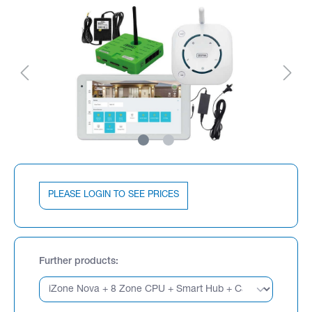
PLEASE LOGIN TO SEE PRICES
Further products