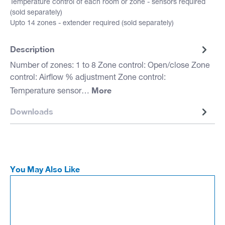
Temperature control of each room or zone - sensors required
(sold separately)
Upto 14 zones - extender required (sold separately)
Description
Number of zones: 1 to 8 Zone control: Open/close Zone
control: Airflow % adjustment Zone control:
More
Temperature sensor…
Downloads
You May Also Like