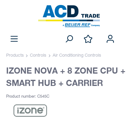
Products
Controls
Air Conditioning Controls
IZONE NOVA + 8 ZONE CPU +
SMART HUB + CARRIER
Product number: C545C