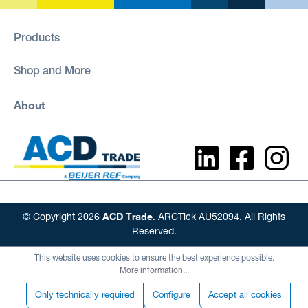
Products
Shop and More
About
ACD Trade
© Copyright 2026
. ARCTick AU52094. All Rights
Reserved.
This website uses cookies to ensure the best experience possible.
More information...
Only technically required
Configure
Accept all cookies