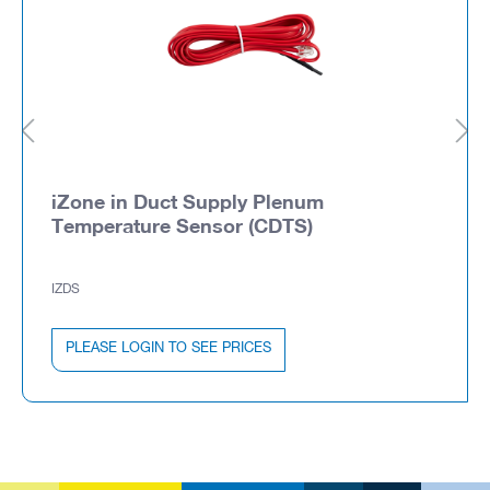
iZone in Duct Supply Plenum
Temperature Sensor (CDTS)
IZDS
PLEASE LOGIN TO SEE PRICES