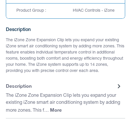
Product Group :
HVAC Controls - iZone
Description
The iZone Zone Expansion Clip lets you expand your existing
iZone smart air conditioning system by adding more zones. This
feature enables individual temperature control in additional
rooms, boosting both comfort and energy efficiency throughout
your home. The iZone system supports up to 14 zones,
providing you with precise control over each area.
Description
The iZone Zone Expansion Clip lets you expand your
existing iZone smart air conditioning system by adding
More
more zones. This f…