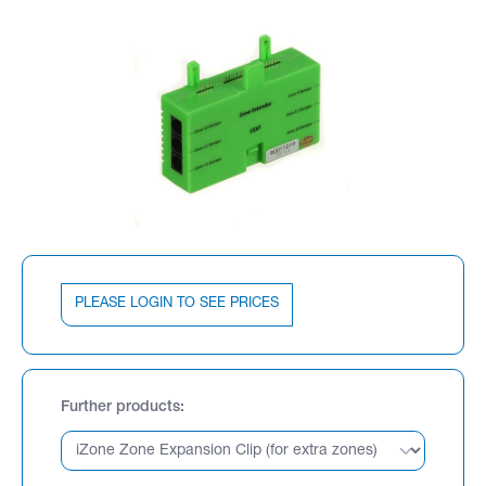
PLEASE LOGIN TO SEE PRICES
Further products