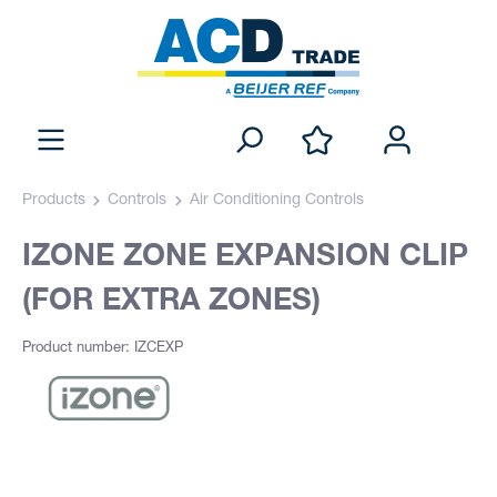
Products
Controls
Air Conditioning Controls
IZONE ZONE EXPANSION CLIP
(FOR EXTRA ZONES)
Product number: IZCEXP