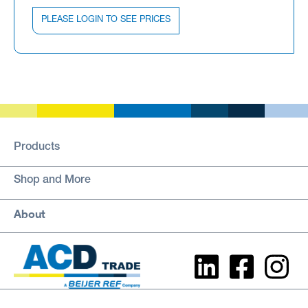
PLEASE LOGIN TO SEE PRICES
Products
Shop and More
About