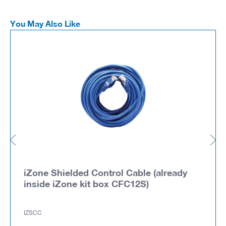
You May Also Like
iZone Shielded Control Cable (already
inside iZone kit box CFC12S)
IZSCC