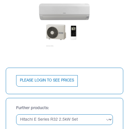
PLEASE LOGIN TO SEE PRICES
Further products