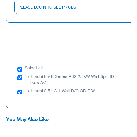
PLEASE LOGIN TO SEE PRICES
Select all
1x
Hitachi Inv E Series R32 2.5kW Wall Split ID
1/4 x 3/8
1x
Hitachi 2.5 kW HWall R/C OD R32
You May Also Like