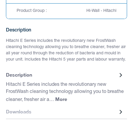
Product Group :
Hi-Wall - Hitachi
Description
Hitachi E Series includes the revolutionary new FrostWash
cleaning technology allowing you to breathe cleaner, fresher air
all year round through the reduction of bacteria and mould in
your unit. Includes the Hitachi 5 year parts and labour warranty.
Description
Hitachi E Series includes the revolutionary new
FrostWash cleaning technology allowing you to breathe
More
cleaner, fresher air a…
Downloads