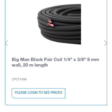
Big Man Black Pair Coil 1/4" x 3/8" 9 mm
wall, 20 m length
LPCT1438
PLEASE LOGIN TO SEE PRICES