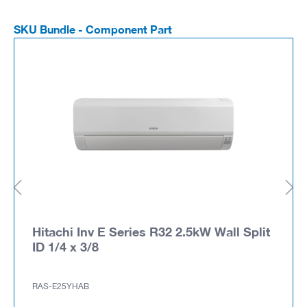
SKU Bundle - Component Part
Hitachi Inv E Series R32 2.5kW Wall Split
ID 1/4 x 3/8
RAS-E25YHAB