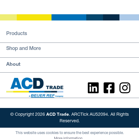
Products
Shop and More
About
ACD Trade
© Copyright 2026
. ARCTick AU52094. All Rights
Reserved.
This website uses cookies to ensure the best experience possible.
More information...