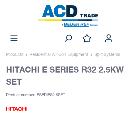
Products
Residential Air Con Equipment
Split Systems
HITACHI E SERIES R32 2.5KW
SET
Product number: ESERIES2.5SET