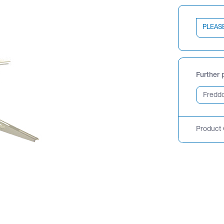
PLEAS
Further 
Product 