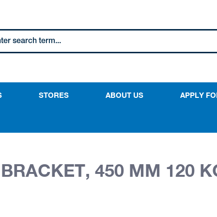
S
STORES
ABOUT US
APPLY FO
BRACKET, 450 MM 120 K