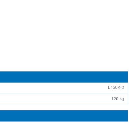
L450K-2
120 kg