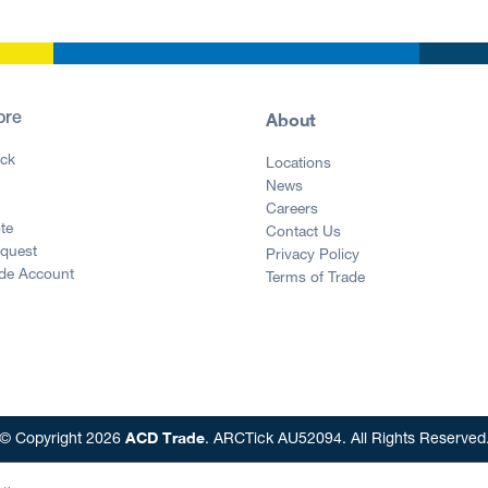
About
ore
ck
Locations
News
g
Careers
te
Contact Us
equest
Privacy Policy
ade Account
Terms of Trade
ACD Trade
© Copyright 2026
. ARCTick AU52094. All Rights Reserved