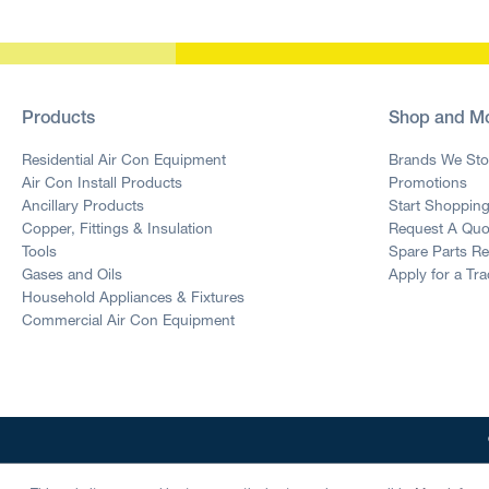
Products
Shop and M
Residential Air Con Equipment
Brands We Sto
Air Con Install Products
Promotions
Ancillary Products
Start Shoppin
Copper, Fittings & Insulation
Request A Quo
Tools
Spare Parts R
Gases and Oils
Apply for a Tr
Household Appliances & Fixtures
Commercial Air Con Equipment