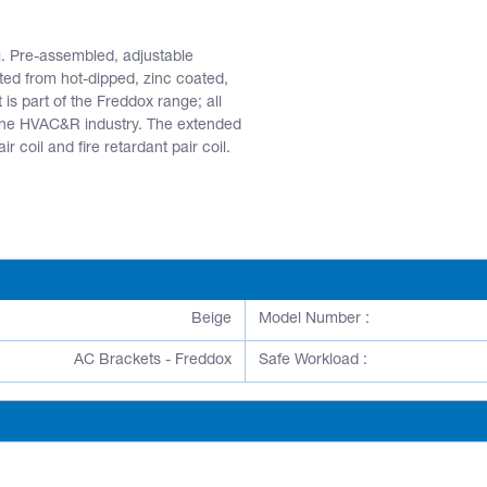
g. Pre-assembled, adjustable
ted from hot-dipped, zinc coated,
 is part of the Freddox range; all
 the HVAC&R industry. The extended
 coil and fire retardant pair coil.
Beige
Model Number :
AC Brackets - Freddox
Safe Workload :