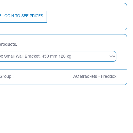
E LOGIN TO SEE PRICES
products
Group :
AC Brackets - Freddox