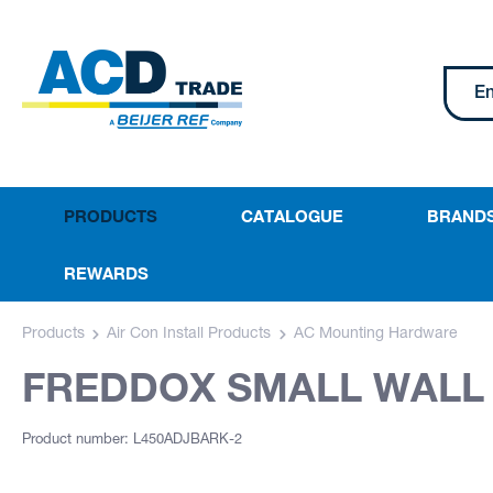
PRODUCTS
CATALOGUE
BRAND
REWARDS
Products
Air Con Install Products
AC Mounting Hardware
FREDDOX SMALL WALL 
Product number: L450ADJBARK-2