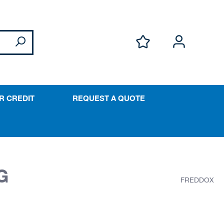
R CREDIT
REQUEST A QUOTE
G
FREDDOX