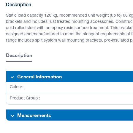
Description
Static load capacity 120 kg, recommended unit weight (up to) 60 k
brackets and includes rust treated mounting accessories. Construc
cold rolled steel with an epoxy resin surface treatment. This bracket
designed and manufactured to meet the stringent requirements of
range includes split system wall mounting brackets, pre-insulated pair
Description
General Information
Colour :
Product Group :
Measurements