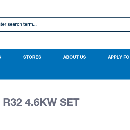
S
STORES
ABOUT US
APPLY FO
 R32 4.6KW SET