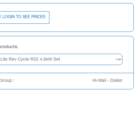
E LOGIN TO SEE PRICES
products
Group :
Hi-Wall - Daikin