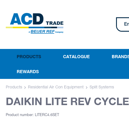
PRODUCTS
CATALOGUE
BRAND
REWARDS
Products
Residential Air Con Equipment
Split Systems
DAIKIN LITE REV CYCLE
Product number: LITERC4.6SET