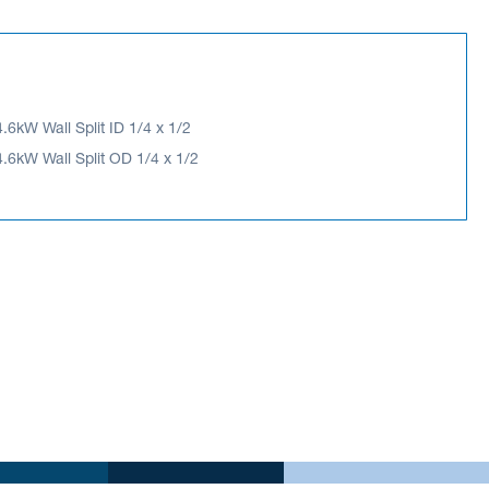
4.6kW Wall Split ID 1/4 x 1/2
4.6kW Wall Split OD 1/4 x 1/2
6kW Wall Split OD 1/4 x 1/2
ES