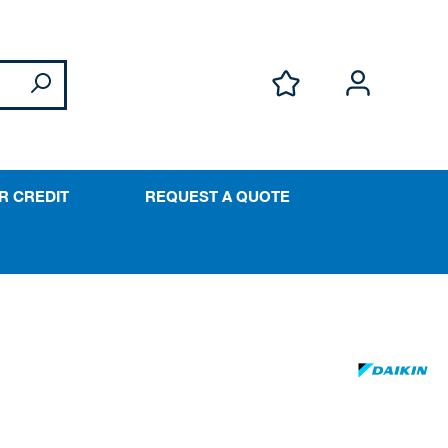
R CREDIT
REQUEST A QUOTE