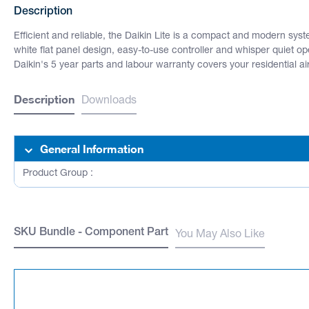
Description
Efficient and reliable, the Daikin Lite is a compact and modern sys
white flat panel design, easy-to-use controller and whisper quiet o
Daikin's 5 year parts and labour warranty covers your residential a
Description
Downloads
General Information
Product Group :
SKU Bundle - Component Part
You May Also Like