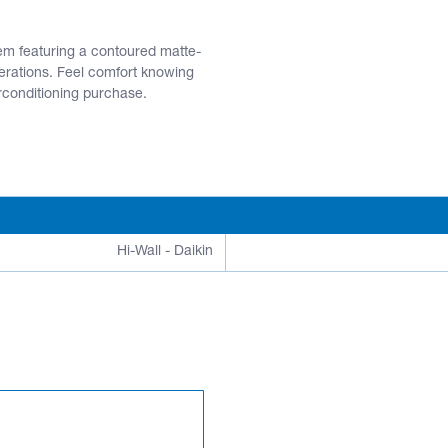
tem featuring a contoured matte-
perations. Feel comfort knowing
irconditioning purchase.
Hi-Wall - Daikin