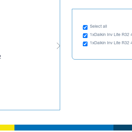
Select all
1x
Daikin Inv Lite R32 
1x
Daikin Inv Lite R32 
2
Daikin Inv Lite R32 4.
RXF46WVMA
PLEASE LOGIN TO SEE PRIC