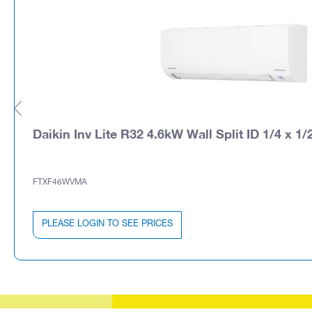
Daikin Inv Lite R32 4.6kW Wall Split ID 1/4 x 1/
FTXF46WVMA
PLEASE LOGIN TO SEE PRICES