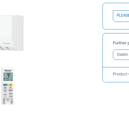
PLEAS
Further 
Product 