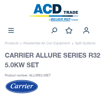
Products
Residential Air Con Equipment
Split Systems
CARRIER ALLURE SERIES R32
5.0KW SET
Product number: ALLURE5.0SET