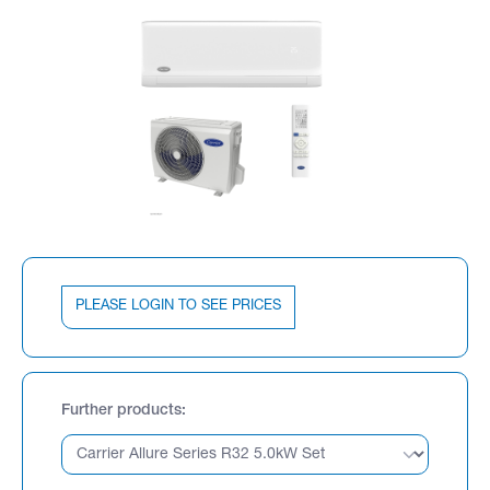
PLEASE LOGIN TO SEE PRICES
Further products