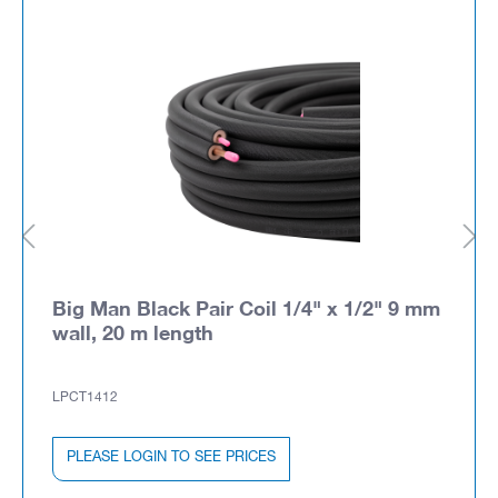
Big Man Black Pair Coil 1/4" x 1/2" 9 mm
wall, 20 m length
LPCT1412
PLEASE LOGIN TO SEE PRICES