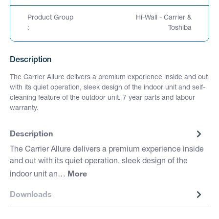
Product Group
Hi-Wall - Carrier &
:
Toshiba
Description
The Carrier Allure delivers a premium experience inside and out
with its quiet operation, sleek design of the indoor unit and self-
cleaning feature of the outdoor unit. 7 year parts and labour
warranty.
Description
The Carrier Allure delivers a premium experience inside
and out with its quiet operation, sleek design of the
More
indoor unit an…
Downloads