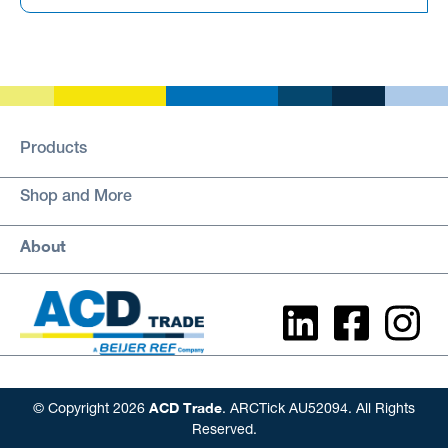
Products
Shop and More
About
ACD Trade
© Copyright 2026
. ARCTick AU52094. All Rights
Reserved.