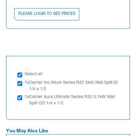
PLEASE LOGIN TO SEE PRICES
Select all
1x
Carrier Inv Allure Series R32 5kW Wall Split ID
1/4 x 1/2
1x
Carrier Aura Ultimate Series R32 5.1kW Wall
Split OD 1/4 x 1/2
You May Also Like