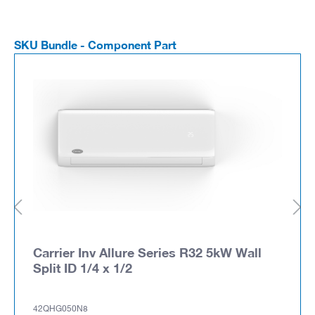
SKU Bundle - Component Part
Carrier Inv Allure Series R32 5kW Wall
Split ID 1/4 x 1/2
42QHG050N8