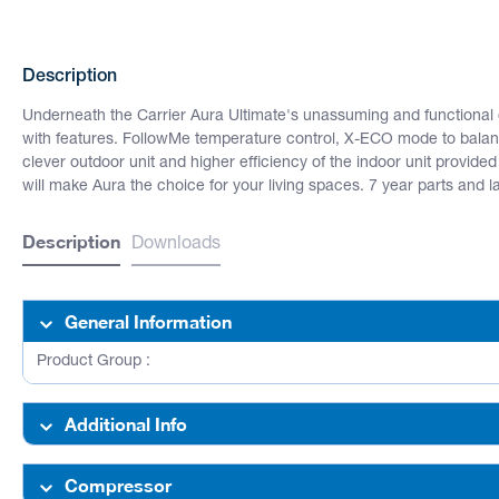
Description
Underneath the Carrier Aura Ultimate's unassuming and functional 
with features. FollowMe temperature control, X-ECO mode to balan
clever outdoor unit and higher efficiency of the indoor unit provided
will make Aura the choice for your living spaces. 7 year parts and 
Description
Downloads
General Information
Product Group :
Additional Info
Compressor