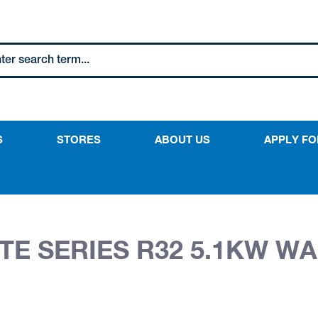
S
STORES
ABOUT US
APPLY FO
E SERIES R32 5.1KW WA