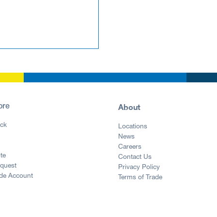
About
ore
ck
Locations
News
g
Careers
te
Contact Us
equest
Privacy Policy
ade Account
Terms of Trade