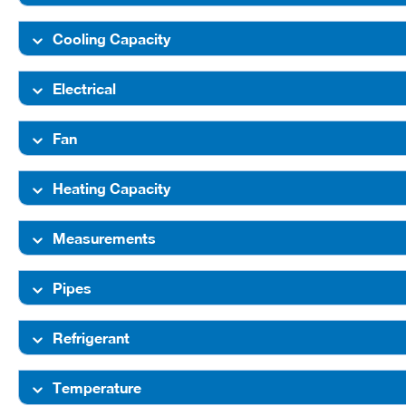
Cooling Capacity
Electrical
Fan
Heating Capacity
Measurements
Pipes
Refrigerant
Temperature