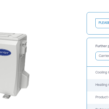
PLEAS
Further 
Cooling 
Heating 
Product 