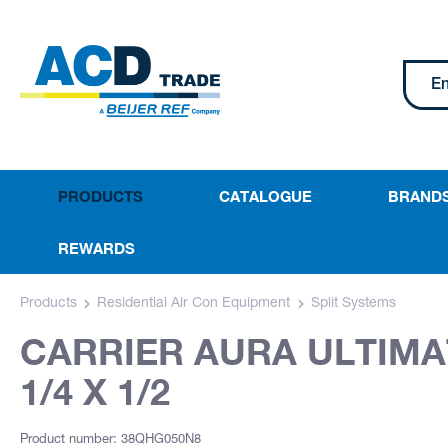
PRODUCTS
CATALOGUE
BRAND
REWARDS
Products
Residential Air Con Equipment
Split Systems
CARRIER AURA ULTIMAT
1/4 X 1/2
Product number: 38QHG050N8