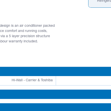
Refrigera
design is an air conditioner packed
ce comfort and running costs,
 via a 5 layer precision structure
labour warranty included.
Hi-Wall - Carrier & Toshiba