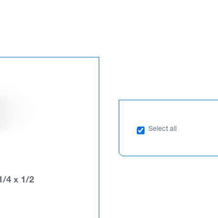
Select all
1/4 x 1/2