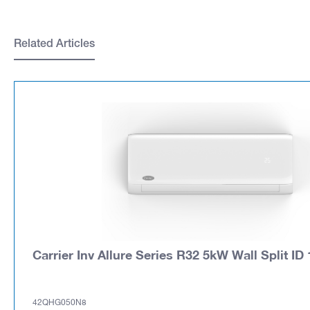
Related Articles
Carrier Inv Allure Series R32 5kW Wall Split ID 
42QHG050N8