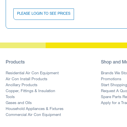
PLEASE LOGIN TO SEE PRICES
Products
Shop and M
Residential Air Con Equipment
Brands We Sto
Air Con Install Products
Promotions
Ancillary Products
Start Shoppin
Copper, Fittings & Insulation
Request A Quo
Tools
Spare Parts R
Gases and Oils
Apply for a Tr
Household Appliances & Fixtures
Commercial Air Con Equipment