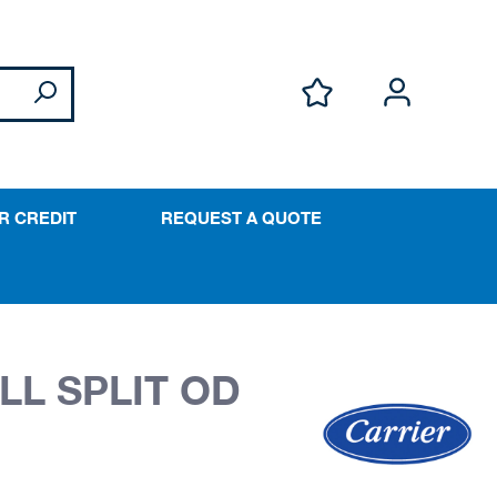
R CREDIT
REQUEST A QUOTE
LL SPLIT OD