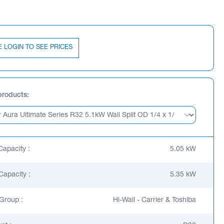
E LOGIN TO SEE PRICES
products
Capacity :
5.05 kW
Capacity :
5.35 kW
Group :
Hi-Wall - Carrier & Toshiba