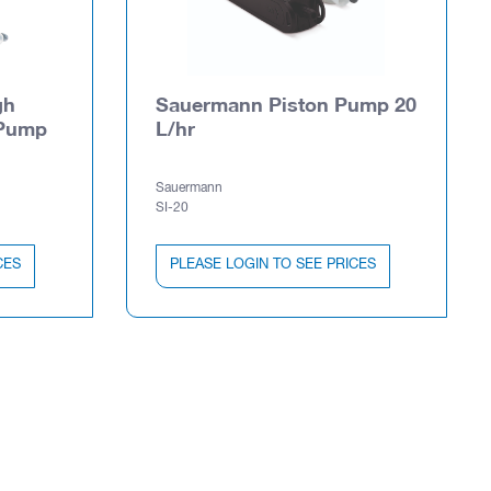
gh
Sauermann Piston Pump 20
 Pump
L/hr
Sauermann
SI-20
CES
PLEASE LOGIN TO SEE PRICES