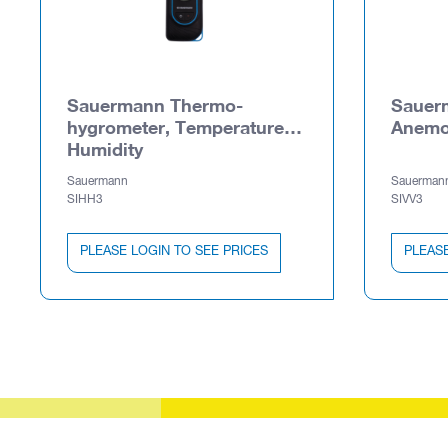
Sauermann Thermo-
Sauer
hygrometer, Temperature,
Anemo
Humidity
Sauermann
Sauerman
SIHH3
SIVV3
PLEASE LOGIN TO SEE PRICES
PLEASE