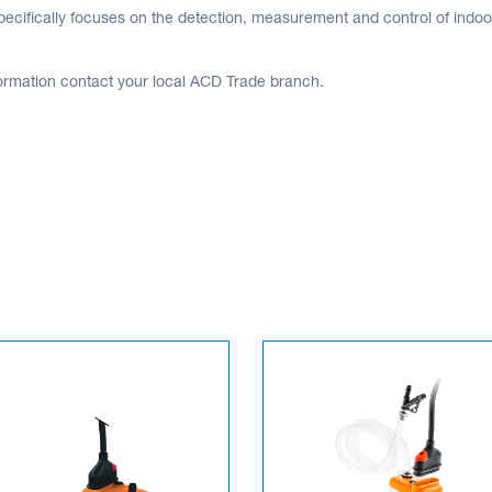
ecifically focuses on the detection, measurement and control of indoor 
ormation contact your local ACD Trade branch.