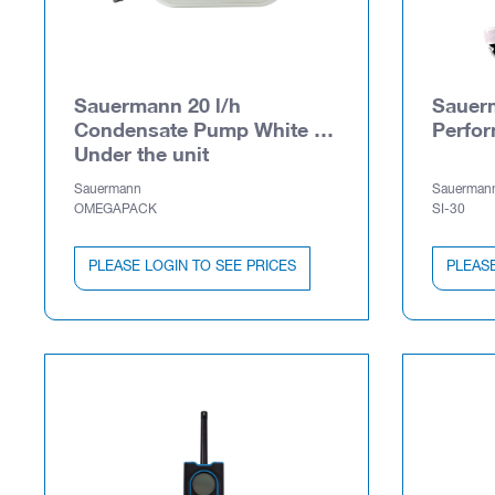
Sauermann 20 l/h
Sauerm
Condensate Pump White -
Perfo
Under the unit
Sauermann
Sauerman
OMEGAPACK
SI-30
PLEASE LOGIN TO SEE PRICES
PLEASE