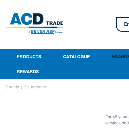
PRODUCTS
CATALOGUE
BRAND
REWARDS
Brands
Sauermann
For 45 year
services ded