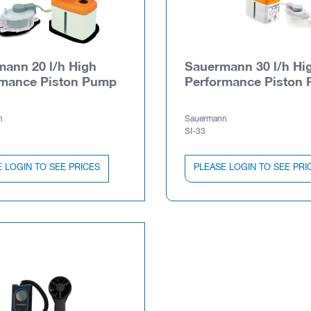
ann 20 l/h High
Sauermann 30 l/h Hi
rmance Piston Pump
Performance Piston
n
Sauermann
SI-33
 LOGIN TO SEE PRICES
PLEASE LOGIN TO SEE PRI