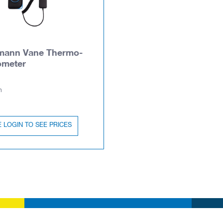
mann Vane Thermo-
meter
n
 LOGIN TO SEE PRICES