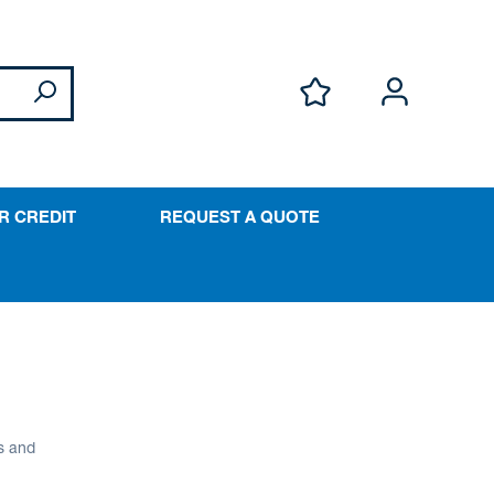
R CREDIT
REQUEST A QUOTE
s and