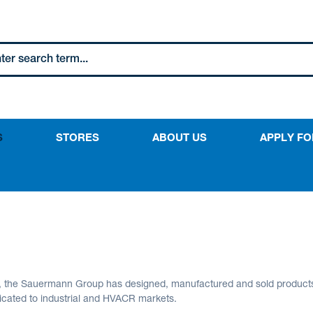
S
STORES
ABOUT US
APPLY FO
s, the Sauermann Group has designed, manufactured and sold product
icated to industrial and HVACR markets.