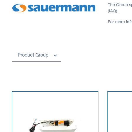
The Group sp
(IAQ).
For more inf
Product Group