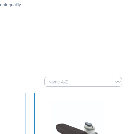
air quality