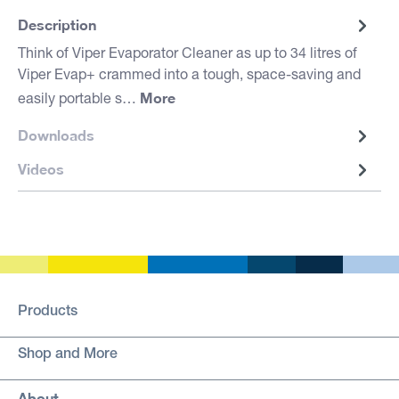
Description
Think of Viper Evaporator Cleaner as up to 34 litres of
Viper Evap+ crammed into a tough, space-saving and
More
easily portable s…
Downloads
Videos
Products
Shop and More
About