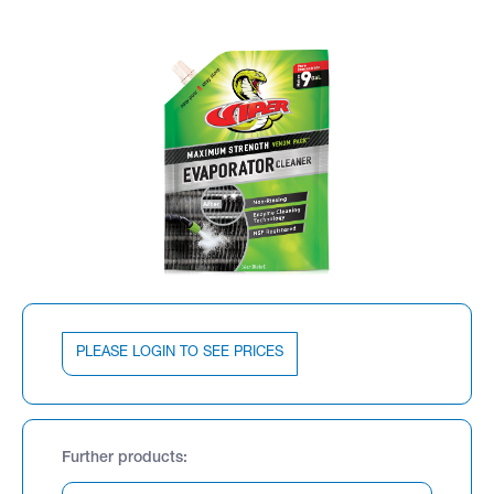
PLEASE LOGIN TO SEE PRICES
Further products