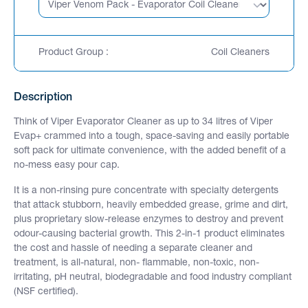
Product Group :
Coil Cleaners
Description
Think of Viper Evaporator Cleaner as up to 34 litres of Viper
Evap+ crammed into a tough, space-saving and easily portable
soft pack for ultimate convenience, with the added benefit of a
no-mess easy pour cap.
It is a non-rinsing pure concentrate with specialty detergents
that attack stubborn, heavily embedded grease, grime and dirt,
plus proprietary slow-release enzymes to destroy and prevent
odour-causing bacterial growth. This 2-in-1 product eliminates
the cost and hassle of needing a separate cleaner and
treatment, is all-natural, non- flammable, non-toxic, non-
irritating, pH neutral, biodegradable and food industry compliant
(NSF certified).