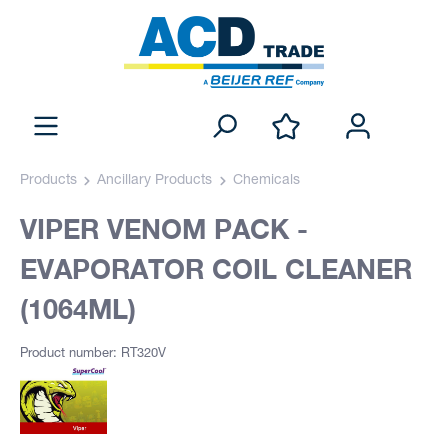
Products
Ancillary Products
Chemicals
VIPER VENOM PACK -
EVAPORATOR COIL CLEANER
(1064ML)
Product number: RT320V