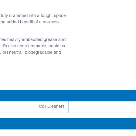
y Duty crammed into a tough, space-
 the added benefit of a no-mess
uifies heavily embedded grease and
. It’s also non-flammable, contains
g, pH neutral, biodegradable and
Coil Cleaners