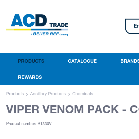
PRODUCTS
CATALOGUE
BRAND
REWARDS
Products
Ancillary Products
Chemicals
VIPER VENOM PACK - 
Product number: RT330V