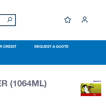
R CREDIT
REQUEST A QUOTE
R (1064ML)