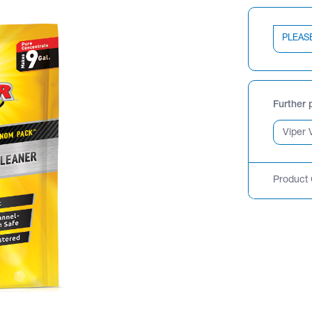
PLEAS
Further 
Product 