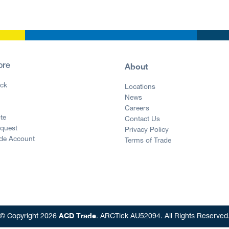
About
ore
ck
Locations
News
g
Careers
te
Contact Us
equest
Privacy Policy
ade Account
Terms of Trade
ACD Trade
© Copyright 2026
. ARCTick AU52094. All Rights Reserved