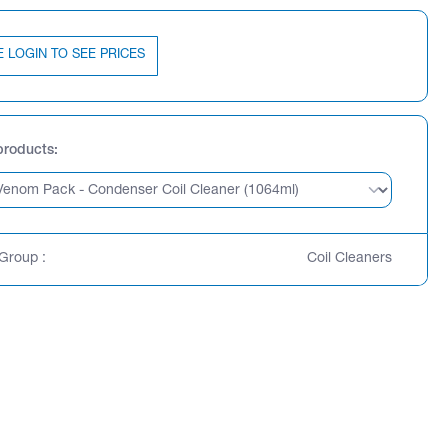
E LOGIN TO SEE PRICES
products
Group :
Coil Cleaners