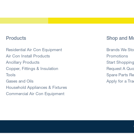
Products
Shop and M
Residential Air Con Equipment
Brands We Sto
Air Con Install Products
Promotions
Ancillary Products
Start Shoppin
Copper, Fittings & Insulation
Request A Quo
Tools
Spare Parts R
Gases and Oils
Apply for a Tr
Household Appliances & Fixtures
Commercial Air Con Equipment