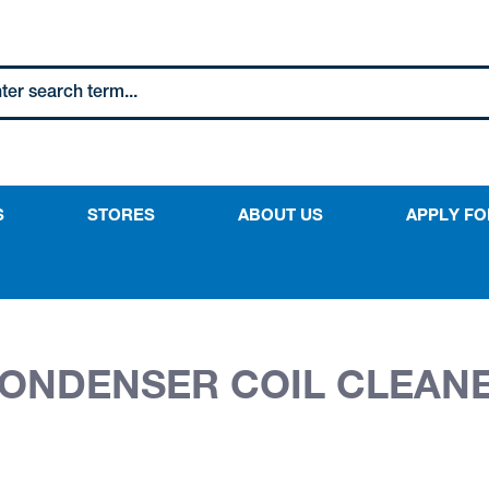
S
STORES
ABOUT US
APPLY FO
CONDENSER COIL CLEANE