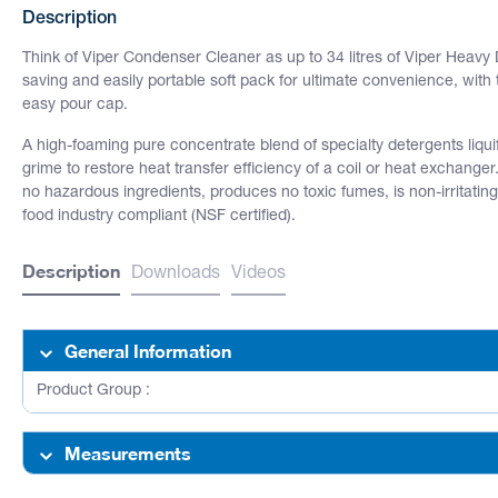
Description
Think of Viper Condenser Cleaner as up to 34 litres of Viper Heav
saving and easily portable soft pack for ultimate convenience, with
easy pour cap.
A high-foaming pure concentrate blend of specialty detergents liq
grime to restore heat transfer efficiency of a coil or heat exchanger
no hazardous ingredients, produces no toxic fumes, is non-irritatin
food industry compliant (NSF certified).
Description
Downloads
Videos
General Information
Product Group :
Measurements