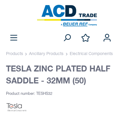
Products
Ancillary Products
Electrical Components
TESLA ZINC PLATED HALF
SADDLE - 32MM (50)
Product number: TESHS32