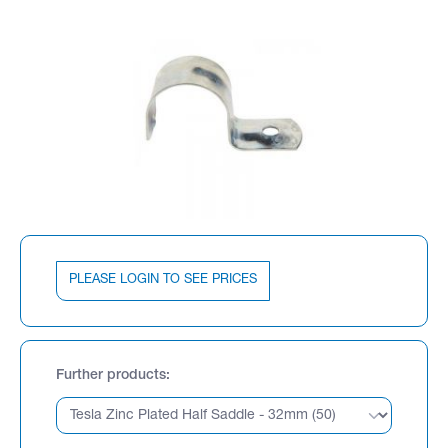
PLEASE LOGIN TO SEE PRICES
Further products