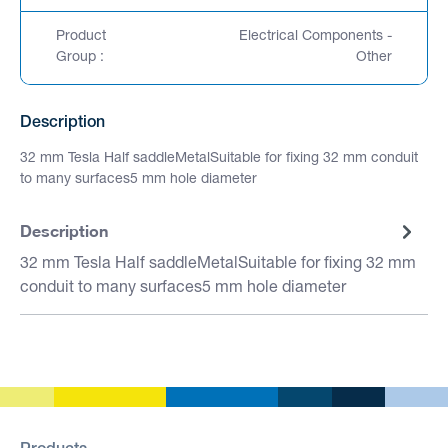
Product
Electrical Components -
Group :
Other
Description
32 mm Tesla Half saddleMetalSuitable for fixing 32 mm conduit
to many surfaces5 mm hole diameter
Description
32 mm Tesla Half saddleMetalSuitable for fixing 32 mm
conduit to many surfaces5 mm hole diameter