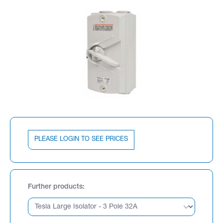
PLEASE LOGIN TO SEE PRICES
Further products