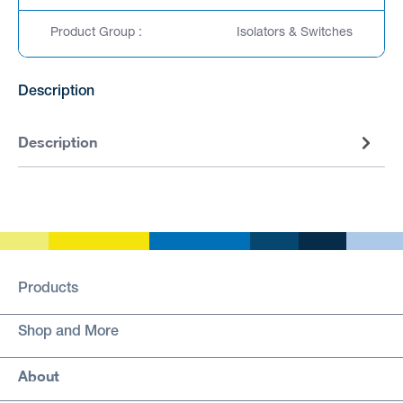
Product Group :
Isolators & Switches
Description
Description
Products
Shop and More
About