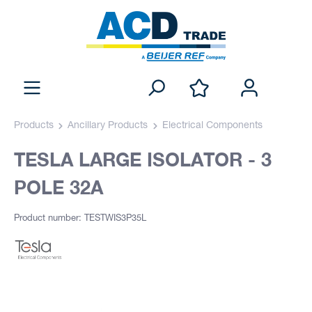
Products
Ancillary Products
Electrical Components
TESLA LARGE ISOLATOR - 3
POLE 32A
Product number: TESTWIS3P35L