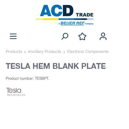
Products
Ancillary Products
Electrical Components
TESLA HEM BLANK PLATE
Product number: TESBPT.