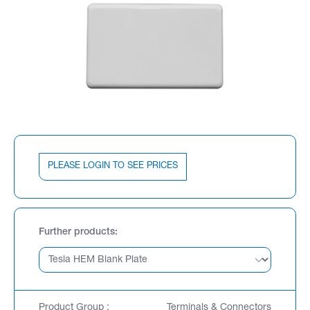
PLEASE LOGIN TO SEE PRICES
Further products
Product Group :
Terminals & Connectors