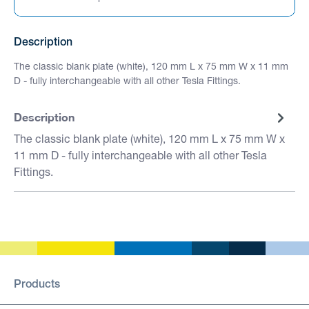
Description
The classic blank plate (white), 120 mm L x 75 mm W x 11 mm
D - fully interchangeable with all other Tesla Fittings.
Description
The classic blank plate (white), 120 mm L x 75 mm W x
11 mm D - fully interchangeable with all other Tesla
Fittings.
Products