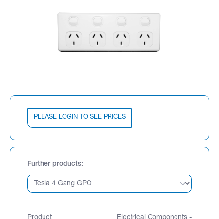
PLEASE LOGIN TO SEE PRICES
Further products
Product
Electrical Components -