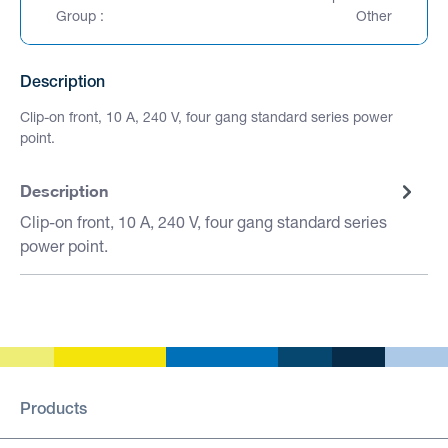
Group :
Other
Description
Clip-on front, 10 A, 240 V, four gang standard series power
point.
Description
Clip-on front, 10 A, 240 V, four gang standard series
power point.
Products