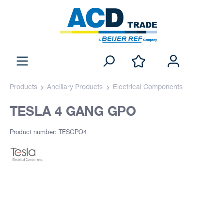
Products
Ancillary Products
Electrical Components
TESLA 4 GANG GPO
Product number: TESGPO4