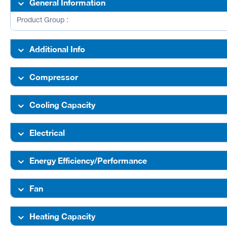
General Information
Product Group :
Additional Info
Compressor
Cooling Capacity
Electrical
Energy Efficiency/Performance
Fan
Heating Capacity