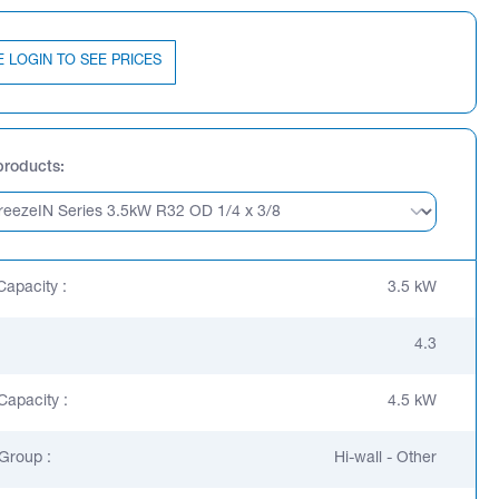
E LOGIN TO SEE PRICES
products
Capacity :
3.5 kW
4.3
Capacity :
4.5 kW
Group :
Hi-wall - Other