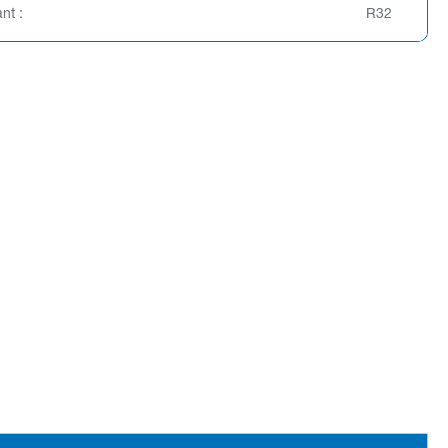
nt :
R32