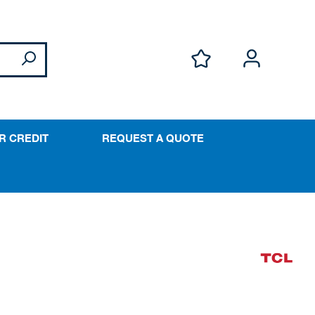
R CREDIT
REQUEST A QUOTE