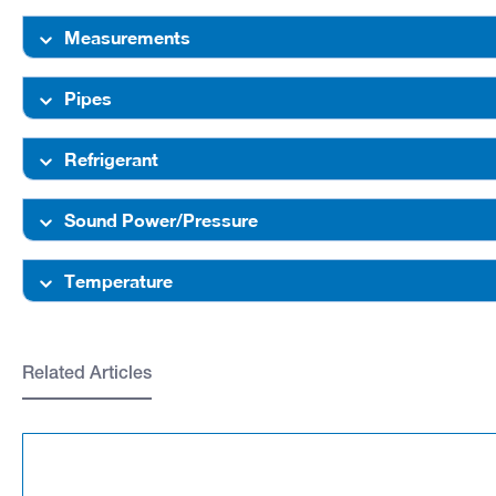
Measurements
Pipes
Refrigerant
Sound Power/Pressure
Temperature
Related Articles