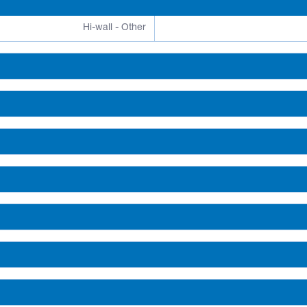
Hi-wall - Other