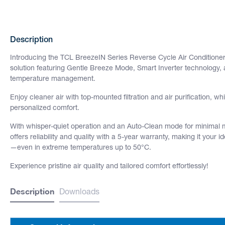
Description
Introducing the TCL BreezeIN Series Reverse Cycle Air Conditioner 
solution featuring Gentle Breeze Mode, Smart Inverter technology, a
temperature management.
Enjoy cleaner air with top-mounted filtration and air purification, wh
personalized comfort.
With whisper-quiet operation and an Auto-Clean mode for minimal
offers reliability and quality with a 5-year warranty, making it your 
—even in extreme temperatures up to 50°C.
Experience pristine air quality and tailored comfort effortlessly!
Description
Downloads