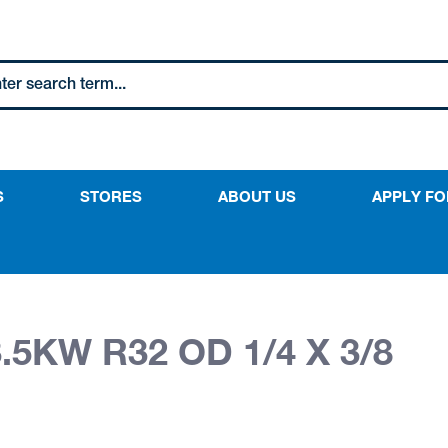
S
STORES
ABOUT US
APPLY FO
.5KW R32 OD 1/4 X 3/8