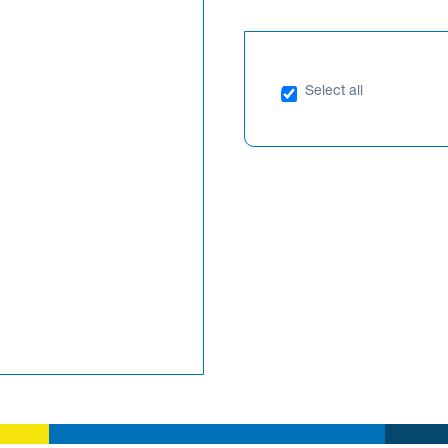
Select all