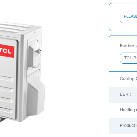
PLEAS
Further 
Cooling 
EER :
Heating 
Product 