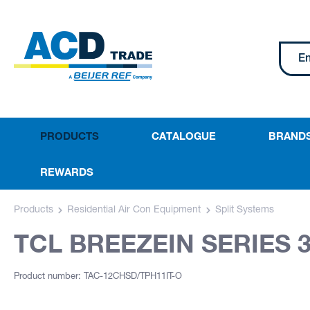
PRODUCTS
CATALOGUE
BRAND
REWARDS
Products
Residential Air Con Equipment
Split Systems
TCL BREEZEIN SERIES 3
Product number: TAC-12CHSD/TPH11IT-O