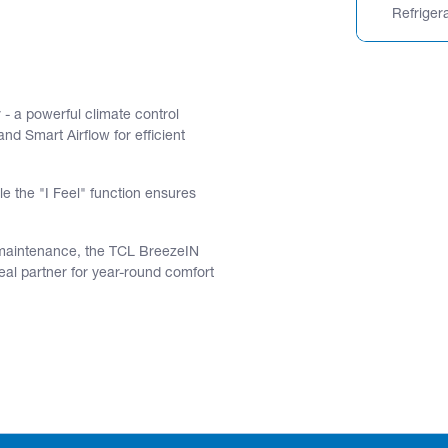
Refrigera
- a powerful climate control
nd Smart Airflow for efficient
ile the "I Feel" function ensures
 maintenance, the TCL BreezeIN
ideal partner for year-round comfort