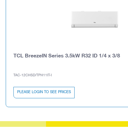
TCL BreezeIN Series 3.5kW R32 ID 1/4 x 3/8
TAC-12CHSD/TPH11IT-I
PLEASE LOGIN TO SEE PRICES