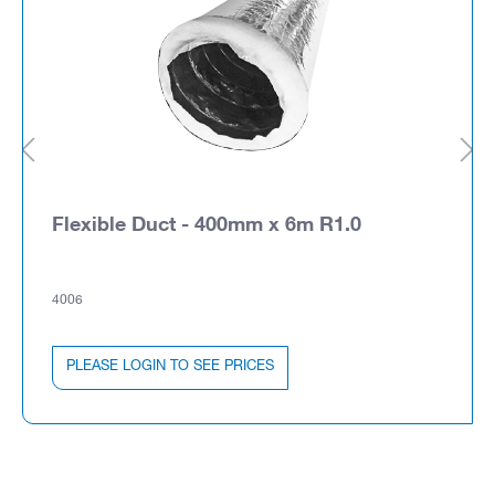
Flexible Duct - 400mm x 6m R1.0
4006
PLEASE LOGIN TO SEE PRICES