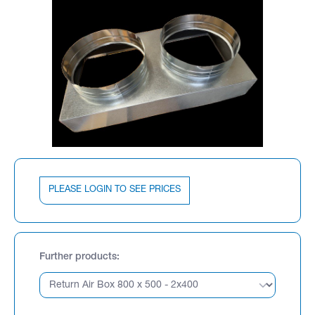
PLEASE LOGIN TO SEE PRICES
Further products