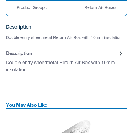
Product Group :
Return Air Boxes
Description
Double entry sheetmetal Return Air Box with 10mm insulation
Description
Double entry sheetmetal Return Air Box with 10mm
insulation
You May Also Like