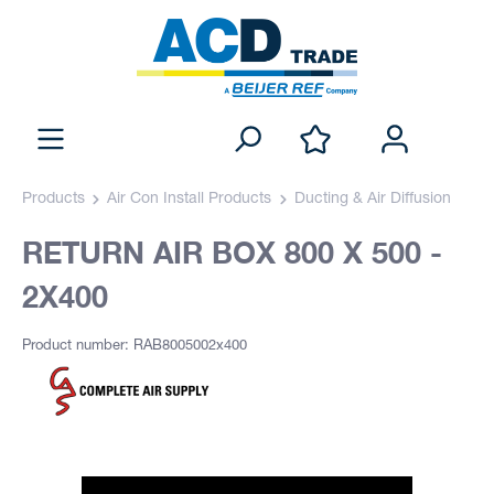
Products
Air Con Install Products
Ducting & Air Diffusion
RETURN AIR BOX 800 X 500 -
2X400
Product number: RAB8005002x400