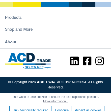
Products
Shop and More
About
ACD Trade
© Copyright 2026
. ARCTick AU52094. All Rights
Reserved.
This website uses cookies to ensure the best experience possible.
More information...
Only technically required
Configure
Accept all cookies