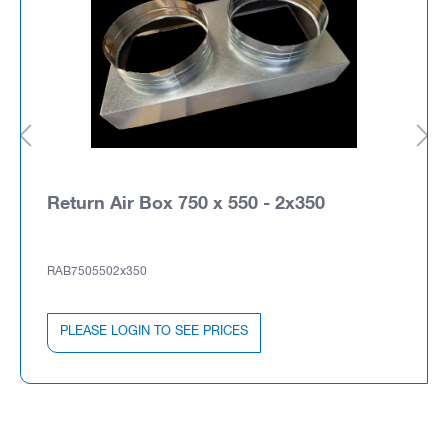
Return Air Box 750 x 550 - 2x350
RAB7505502x350
PLEASE LOGIN TO SEE PRICES