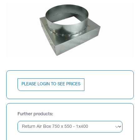
PLEASE LOGIN TO SEE PRICES
Further products