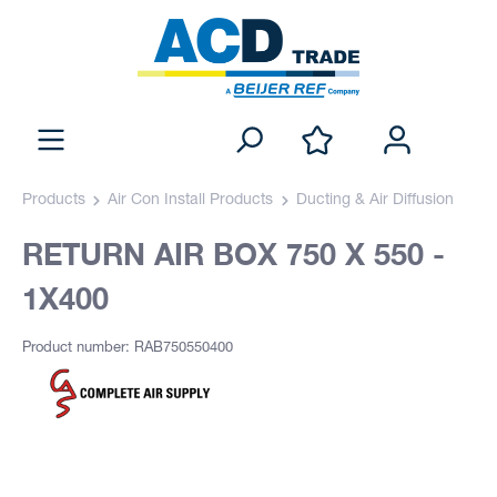
Products
Air Con Install Products
Ducting & Air Diffusion
RETURN AIR BOX 750 X 550 -
1X400
Product number: RAB750550400