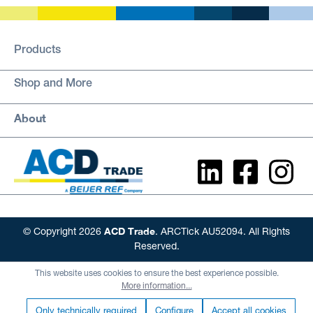
Products
Shop and More
About
ACD Trade
© Copyright 2026
. ARCTick AU52094. All Rights
Reserved.
This website uses cookies to ensure the best experience possible.
More information...
Only technically required
Configure
Accept all cookies