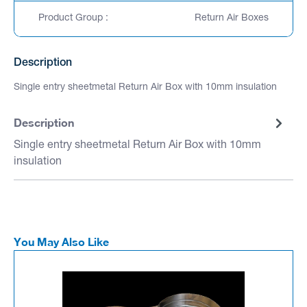
Product Group :
Return Air Boxes
Description
Single entry sheetmetal Return Air Box with 10mm insulation
Description
Single entry sheetmetal Return Air Box with 10mm
insulation
You May Also Like