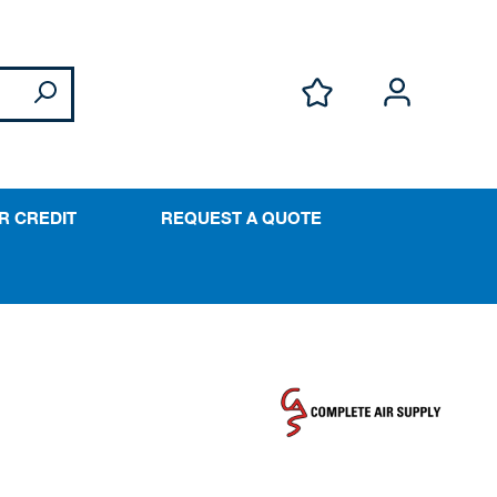
R CREDIT
REQUEST A QUOTE