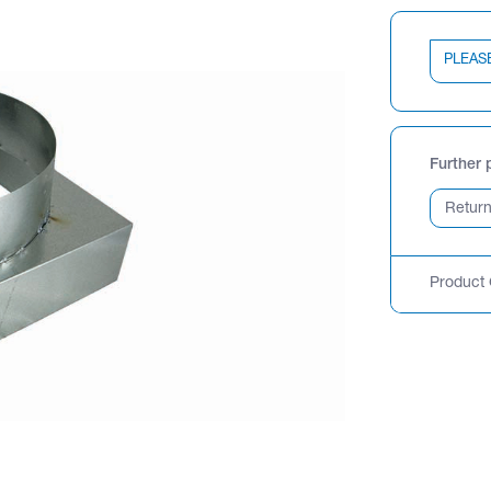
PLEAS
Further 
Product 