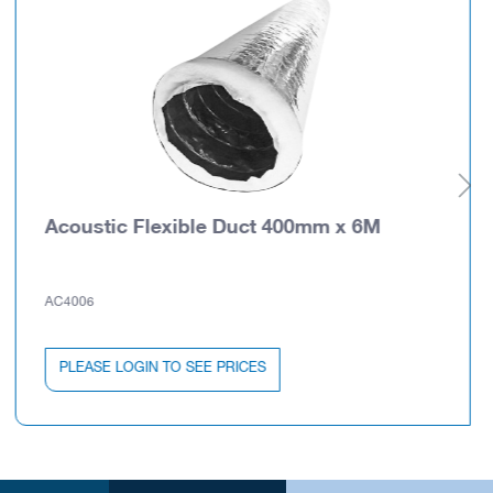
Acoustic Flexible Duct 400mm x 6M
AC4006
PLEASE LOGIN TO SEE PRICES