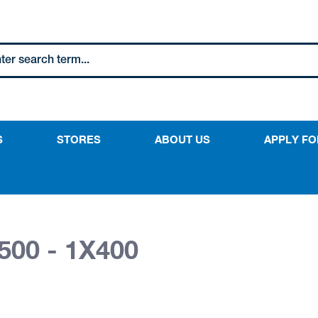
S
STORES
ABOUT US
APPLY FO
500 - 1X400