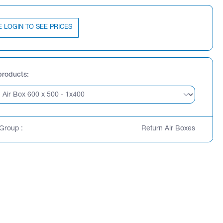
E LOGIN TO SEE PRICES
products
Group :
Return Air Boxes