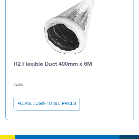
R2 Flexible Duct 400mm x 6M
24006
PLEASE LOGIN TO SEE PRICES