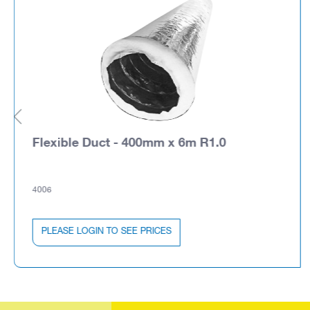
Flexible Duct - 400mm x 6m R1.0
4006
PLEASE LOGIN TO SEE PRICES