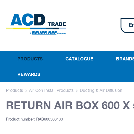
PRODUCTS
CATALOGUE
BRAND
REWARDS
Products
Air Con Install Products
Ducting & Air Diffusion
RETURN AIR BOX 600 X 
Product number: RAB600500400