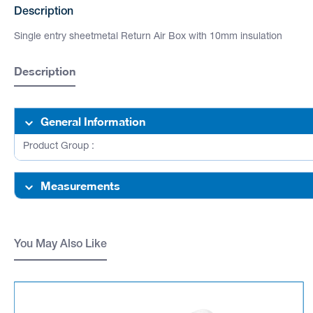
Description
Single entry sheetmetal Return Air Box with 10mm insulation
Description
General Information
Product Group :
Measurements
You May Also Like