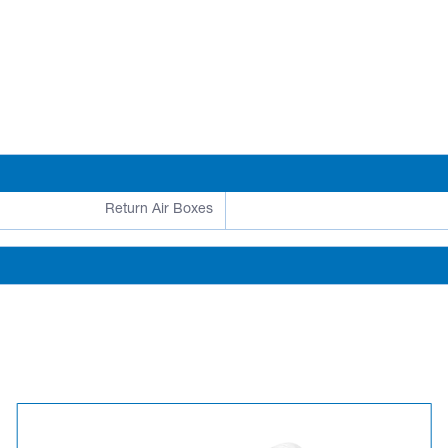
Return Air Boxes