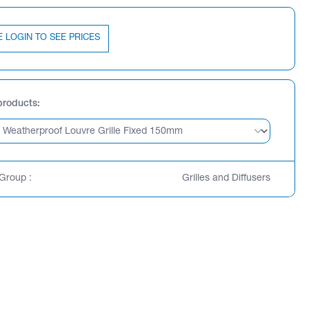
E LOGIN TO SEE PRICES
products
Group :
Grilles and Diffusers