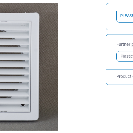
PLEAS
Further 
Product 