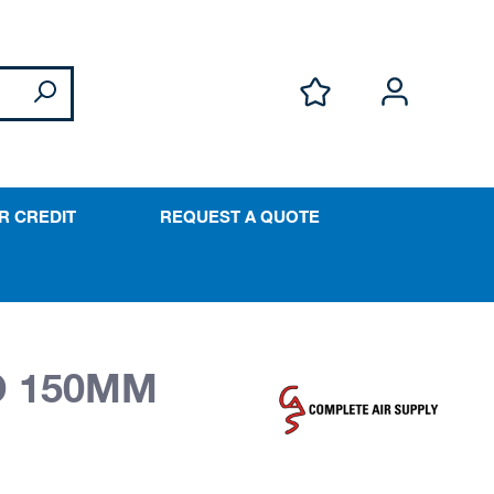
R CREDIT
REQUEST A QUOTE
D 150MM