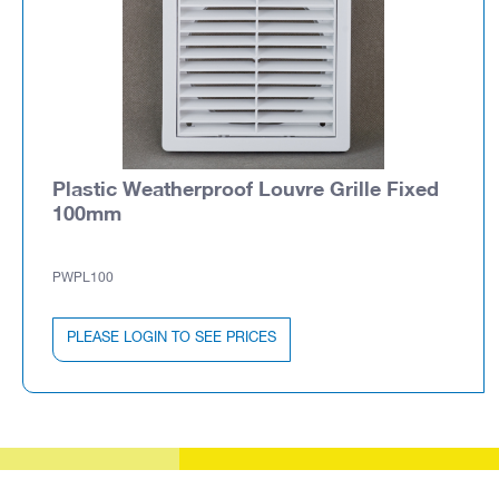
Plastic Weatherproof Louvre Grille Fixed
100mm
PWPL100
PLEASE LOGIN TO SEE PRICES