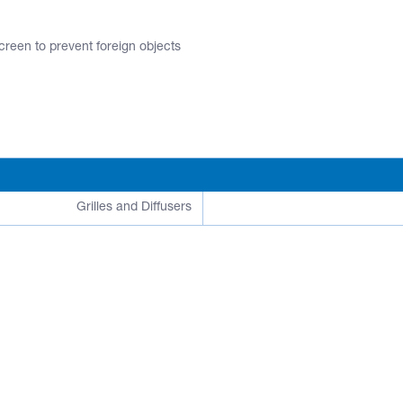
screen to prevent foreign objects
Grilles and Diffusers