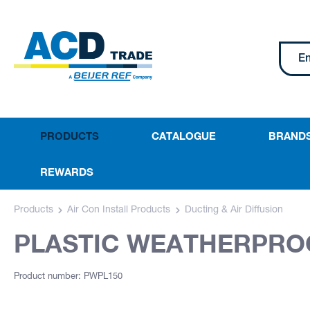
PRODUCTS
CATALOGUE
BRAND
REWARDS
Products
Air Con Install Products
Ducting & Air Diffusion
PLASTIC WEATHERPROO
Product number: PWPL150