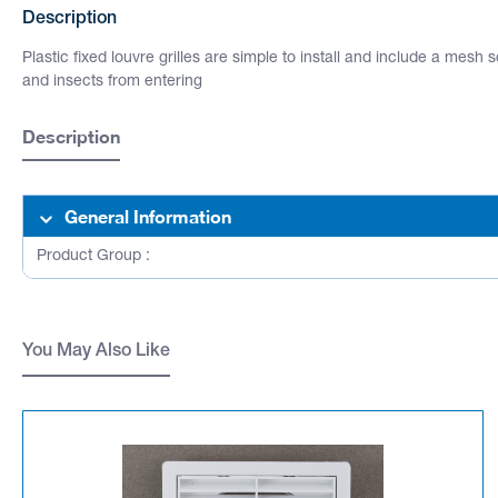
Description
Plastic fixed louvre grilles are simple to install and include a mesh 
and insects from entering
Description
General Information
Product Group :
You May Also Like