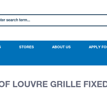
S
STORES
ABOUT US
APPLY FO
F LOUVRE GRILLE FIXE