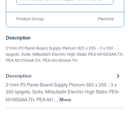
Product Group :
Plenums
Description
21mm P3 Panel Board Supply Plenum 925 x 255 - 3 x 350
spigots. Suits: Mitsubishi Electric High Static PEA-M100GAA.TH,
PEA-M125GAA.TH, PEA-M140GAA.TH
Description
21mm P3 Panel Board Supply Plenum 925 x 255 - 3 x
350 spigots. Suits: Mitsubishi Electric High Static PEA-
More
M100GAA.TH, PEA-M1…