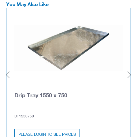
You May Also Like
Drip Tray 1550 x 750
DT1550750
PLEASE LOGIN TO SEE PRICES