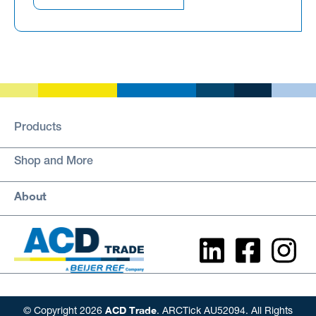
Products
Shop and More
About
ACD Trade
© Copyright 2026
. ARCTick AU52094. All Rights