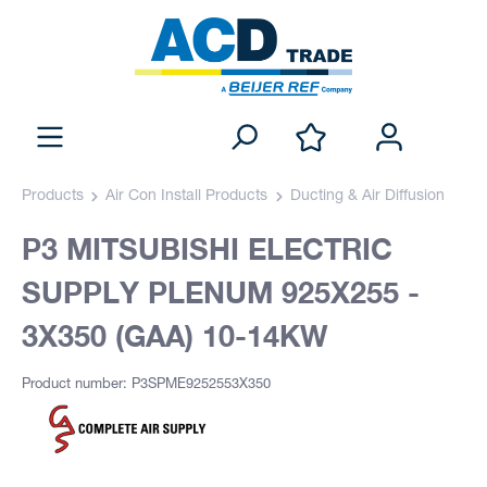
Products
Air Con Install Products
Ducting & Air Diffusion
P3 MITSUBISHI ELECTRIC
SUPPLY PLENUM 925X255 -
3X350 (GAA) 10-14KW
Product number: P3SPME9252553X350