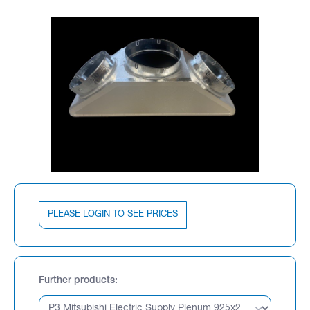
PLEASE LOGIN TO SEE PRICES
Further products