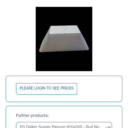
PLEASE LOGIN TO SEE PRICES
Further products