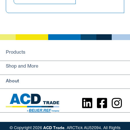
Products
Shop and More
About
ACD Trade
© Copyright 2026
. ARCTick AU52094. All Rights