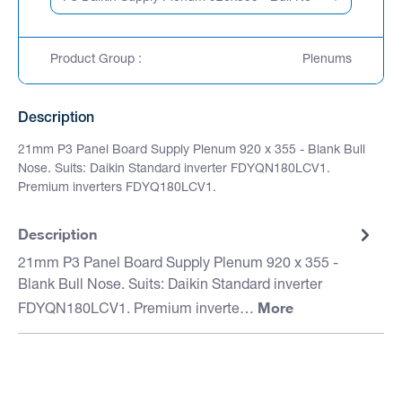
Product Group :
Plenums
Description
21mm P3 Panel Board Supply Plenum 920 x 355 - Blank Bull
Nose. Suits: Daikin Standard inverter FDYQN180LCV1.
Premium inverters FDYQ180LCV1.
Description
21mm P3 Panel Board Supply Plenum 920 x 355 -
Blank Bull Nose. Suits: Daikin Standard inverter
More
FDYQN180LCV1. Premium inverte…