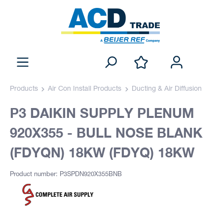
Products
Air Con Install Products
Ducting & Air Diffusion
P3 DAIKIN SUPPLY PLENUM
920X355 - BULL NOSE BLANK
(FDYQN) 18KW (FDYQ) 18KW
Product number: P3SPDN920X355BNB