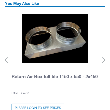
You May Also Like
Return Air Box full tile 1150 x 550 - 2x450
RABFT2x450
PLEASE LOGIN TO SEE PRICES