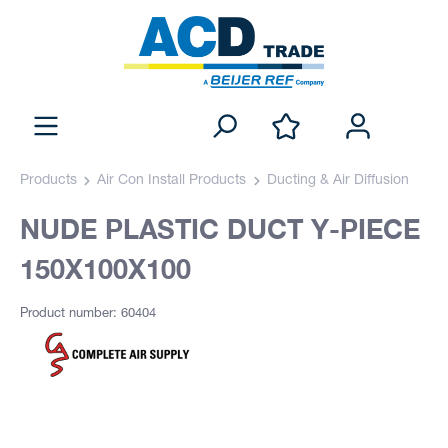
Products
Air Con Install Products
Ducting & Air Diffusion
NUDE PLASTIC DUCT Y-PIECE
150X100X100
Product number: 60404