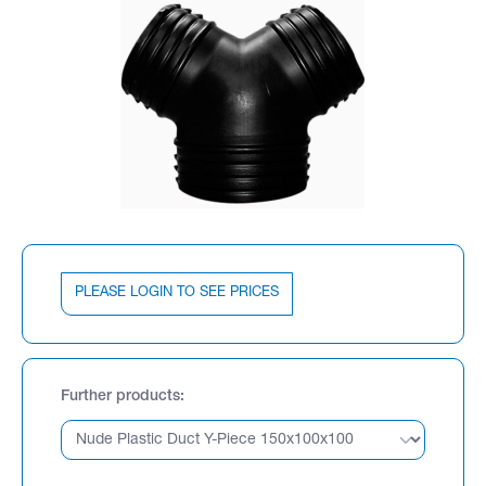
PLEASE LOGIN TO SEE PRICES
Further products