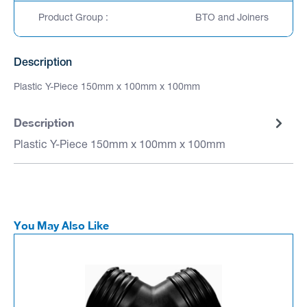
Product Group :
BTO and Joiners
Description
Plastic Y-Piece 150mm x 100mm x 100mm
Description
Plastic Y-Piece 150mm x 100mm x 100mm
You May Also Like