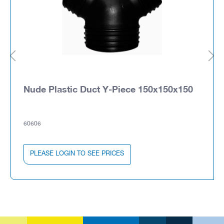
Nude Plastic Duct Y-Piece 150x150x150
60606
PLEASE LOGIN TO SEE PRICES