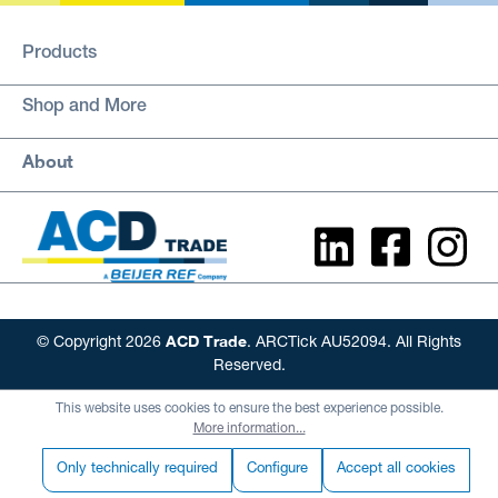
Products
Shop and More
About
ACD Trade
© Copyright 2026
. ARCTick AU52094. All Rights
Reserved.
This website uses cookies to ensure the best experience possible.
More information...
Only technically required
Configure
Accept all cookies