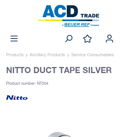
Products
Ancillary Products
Service Consumables
NITTO DUCT TAPE SILVER
Product number: NT204