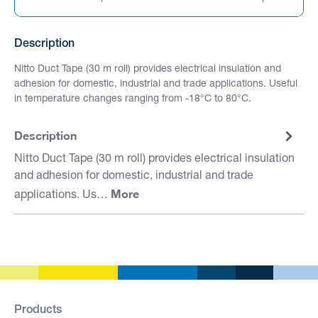
Description
Nitto Duct Tape (30 m roll) provides electrical insulation and
adhesion for domestic, industrial and trade applications. Useful
in temperature changes ranging from -18°C to 80°C.
Description
Nitto Duct Tape (30 m roll) provides electrical insulation
and adhesion for domestic, industrial and trade
More
applications. Us…
Products