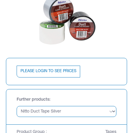
PLEASE LOGIN TO SEE PRICES
Further products
Product Group :
Tapes