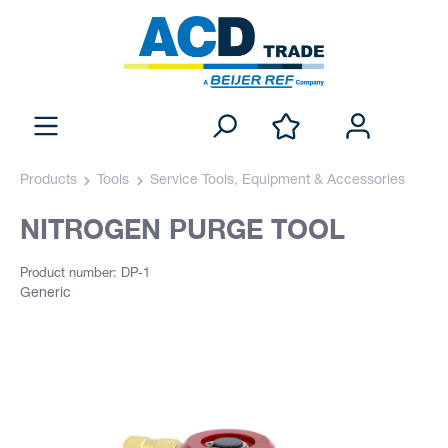
Products
Tools
Service Tools, Equipment & Accessories
NITROGEN PURGE TOOL
Product number: DP-1
Generic