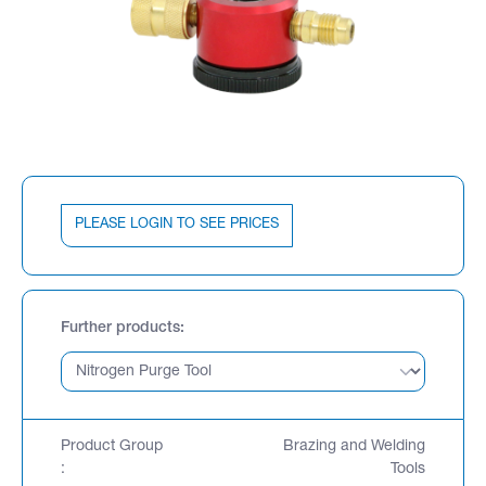
PLEASE LOGIN TO SEE PRICES
Further products
Product Group
Brazing and Welding
:
Tools