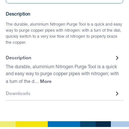
Description
The durable, aluminium Nitrogen Purge Tool is a quick and easy
way to purge copper pipes with nitrogen; with a turn of the dial,
quickly switch to a very low flow of nitrogen to properly braze
the copper.
Description
The durable, aluminium Nitrogen Purge Tool is a quick
and easy way to purge copper pipes with nitrogen; with
More
a turn of the d…
Downloads