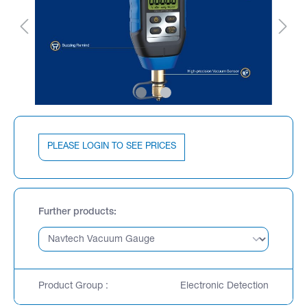
PLEASE LOGIN TO SEE PRICES
Further products
Product Group :
Electronic Detection