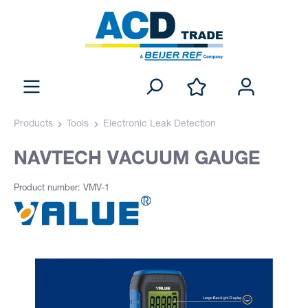
Products
Tools
Electronic Leak Detection
NAVTECH VACUUM GAUGE
Product number: VMV-1