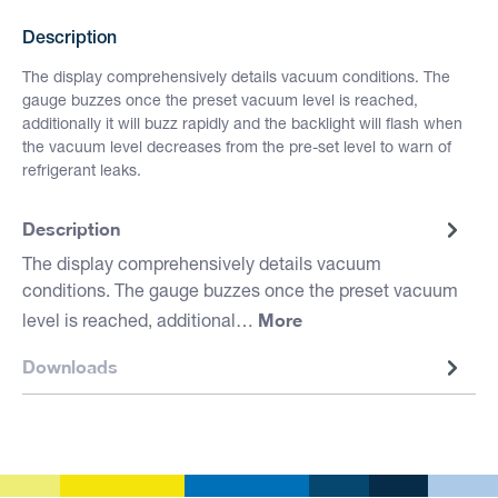
Description
The display comprehensively details vacuum conditions. The
gauge buzzes once the preset vacuum level is reached,
additionally it will buzz rapidly and the backlight will flash when
the vacuum level decreases from the pre-set level to warn of
refrigerant leaks.
Description
The display comprehensively details vacuum
conditions. The gauge buzzes once the preset vacuum
More
level is reached, additional…
Downloads