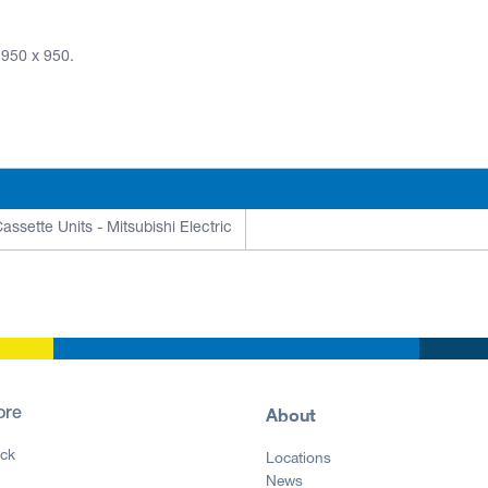
 950 x 950.
assette Units - Mitsubishi Electric
About
ore
ck
Locations
News