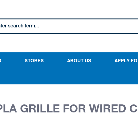
S
STORES
ABOUT US
APPLY FO
PLA GRILLE FOR WIRED