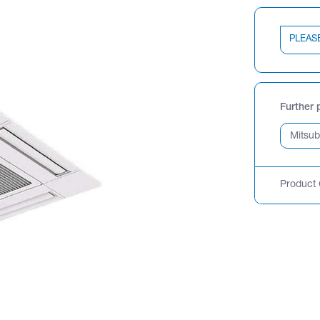
PLEAS
Further 
Product 