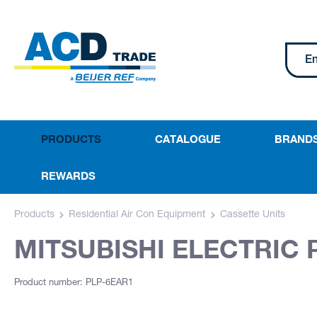
PRODUCTS
CATALOGUE
BRAND
REWARDS
Products
Residential Air Con Equipment
Cassette Units
MITSUBISHI ELECTRIC 
Product number: PLP-6EAR1