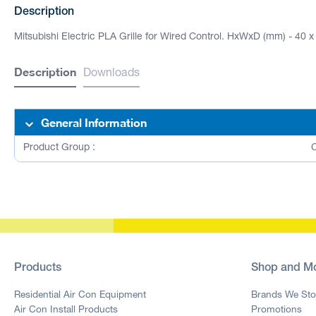
Description
Mitsubishi Electric PLA Grille for Wired Control. HxWxD (mm) - 40 x
Description
Downloads
General Information
Product Group :
C
Products
Shop and M
Residential Air Con Equipment
Brands We Sto
Air Con Install Products
Promotions