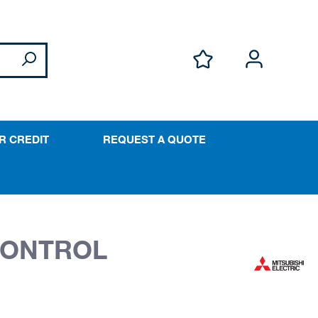
R CREDIT
REQUEST A QUOTE
 CONTROL