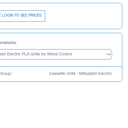
E LOGIN TO SEE PRICES
products
Group :
Cassette Units - Mitsubishi Electric