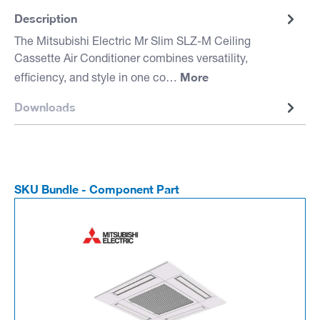
Description
The Mitsubishi Electric Mr Slim SLZ-M Ceiling
Cassette Air Conditioner combines versatility,
More
efficiency, and style in one co…
Downloads
SKU Bundle - Component Part