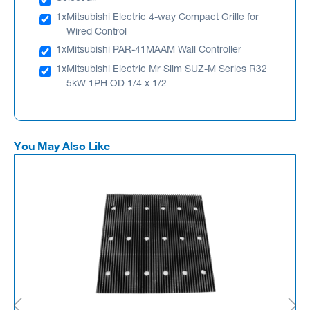
1x
Mitsubishi Electric 4-way Compact Grille for
Wired Control
1x
Mitsubishi PAR-41MAAM Wall Controller
1x
Mitsubishi Electric Mr Slim SUZ-M Series R32
5kW 1PH OD 1/4 x 1/2
You May Also Like