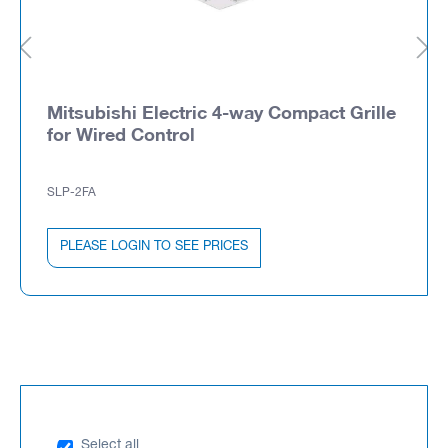
Mitsubishi Electric 4-way Compact Grille
for Wired Control
SLP-2FA
PLEASE LOGIN TO SEE PRICES
Select all