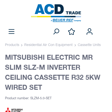
Products
Residential Air Con Equipment
Cassette Units
MITSUBISHI ELECTRIC MR
SLIM SLZ-M INVERTER
CEILING CASSETTE R32 5KW
WIRED SET
Product number: SLZM-5.0-SET