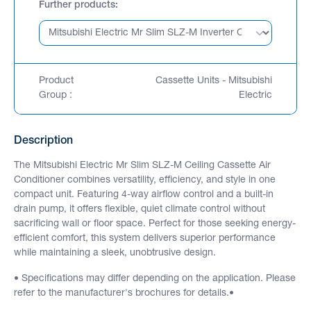
Further products
Product
Cassette Units - Mitsubishi
Group :
Electric
Description
The Mitsubishi Electric Mr Slim SLZ-M Ceiling Cassette Air
Conditioner combines versatility, efficiency, and style in one
compact unit. Featuring 4-way airflow control and a built-in
drain pump, it offers flexible, quiet climate control without
sacrificing wall or floor space. Perfect for those seeking energy-
efficient comfort, this system delivers superior performance
while maintaining a sleek, unobtrusive design.
• Specifications may differ depending on the application. Please
refer to the manufacturer's brochures for details.•