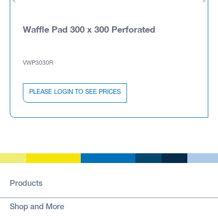
Waffle Pad 300 x 300 Perforated
VWP3030R
PLEASE LOGIN TO SEE PRICES
Products
Shop and More