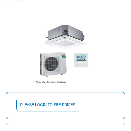
PLEASE LOGIN TO SEE PRICES