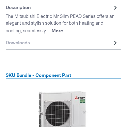
Description
The Mitsubishi Electric Mr Slim PEAD Series offers an
elegant and stylish solution for both heating and
More
cooling, seamlessly…
Downloads
SKU Bundle - Component Part