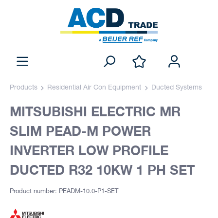
Products
Residential Air Con Equipment
Ducted Systems
MITSUBISHI ELECTRIC MR
SLIM PEAD-M POWER
INVERTER LOW PROFILE
DUCTED R32 10KW 1 PH SET
Product number: PEADM-10.0-P1-SET