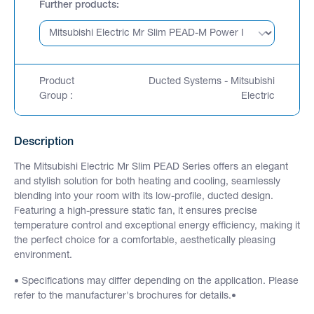
Further products
Product
Ducted Systems - Mitsubishi
Group :
Electric
Description
The Mitsubishi Electric Mr Slim PEAD Series offers an elegant
and stylish solution for both heating and cooling, seamlessly
blending into your room with its low-profile, ducted design.
Featuring a high-pressure static fan, it ensures precise
temperature control and exceptional energy efficiency, making it
the perfect choice for a comfortable, aesthetically pleasing
environment.
• Specifications may differ depending on the application. Please
refer to the manufacturer's brochures for details.•