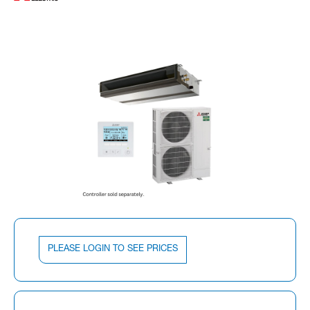
PLEASE LOGIN TO SEE PRICES