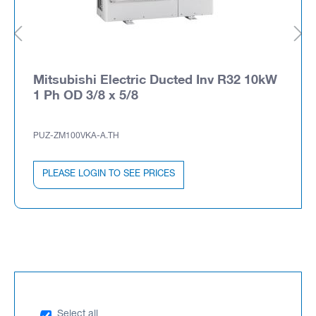
Mitsubishi Electric Ducted Inv R32 10kW
1 Ph OD 3/8 x 5/8
PUZ-ZM100VKA-A.TH
PLEASE LOGIN TO SEE PRICES
Select all