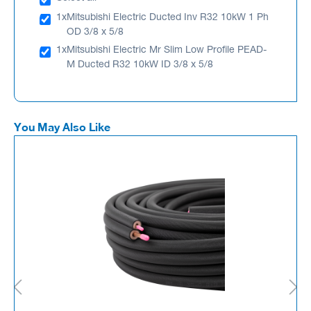
1x
Mitsubishi Electric Ducted Inv R32 10kW 1 Ph
OD 3/8 x 5/8
1x
Mitsubishi Electric Mr Slim Low Profile PEAD-
M Ducted R32 10kW ID 3/8 x 5/8
You May Also Like