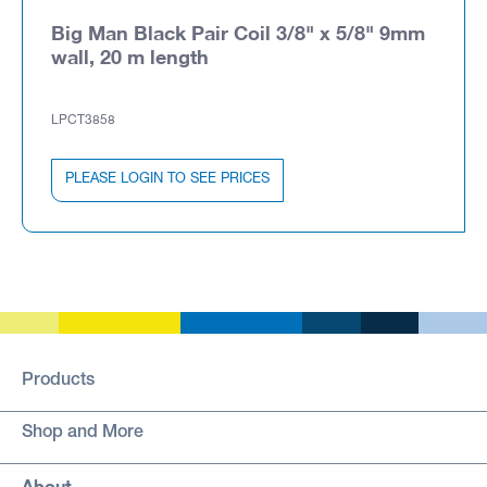
Big Man Black Pair Coil 3/8" x 5/8" 9mm
wall, 20 m length
LPCT3858
PLEASE LOGIN TO SEE PRICES
Products
Shop and More
About