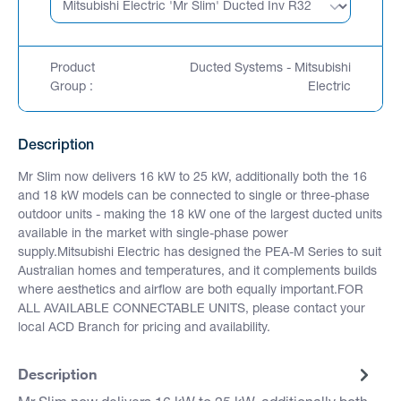
Product
Ducted Systems - Mitsubishi
Group :
Electric
Description
Mr Slim now delivers 16 kW to 25 kW, additionally both the 16
and 18 kW models can be connected to single or three-phase
outdoor units - making the 18 kW one of the largest ducted units
available in the market with single-phase power
supply.Mitsubishi Electric has designed the PEA-M Series to suit
Australian homes and temperatures, and it complements builds
where aesthetics and airflow are both equally important.FOR
ALL AVAILABLE CONNECTABLE UNITS, please contact your
local ACD Branch for pricing and availability.
Description