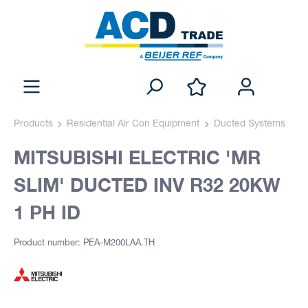
Products
Residential Air Con Equipment
Ducted Systems
MITSUBISHI ELECTRIC 'MR
SLIM' DUCTED INV R32 20KW
1 PH ID
Product number: PEA-M200LAA.TH