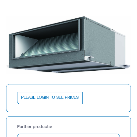
PLEASE LOGIN TO SEE PRICES
Further products