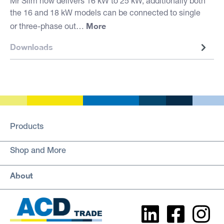
Mr Slim now delivers 16 kW to 25 kW, additionally both
the 16 and 18 kW models can be connected to single
More
or three-phase out…
Downloads
Products
Shop and More
About