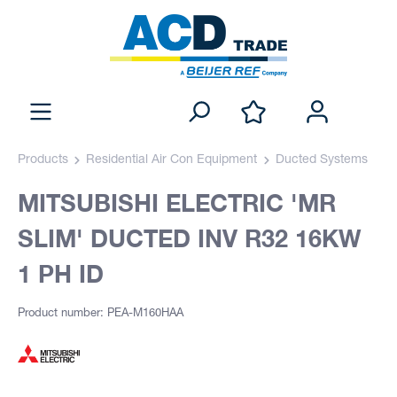
Products
Residential Air Con Equipment
Ducted Systems
MITSUBISHI ELECTRIC 'MR
SLIM' DUCTED INV R32 16KW
1 PH ID
Product number: PEA-M160HAA