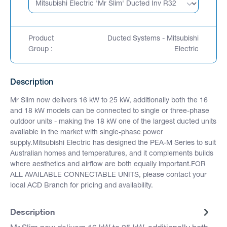
Product
Ducted Systems - Mitsubishi
Group :
Electric
Description
Mr Slim now delivers 16 kW to 25 kW, additionally both the 16
and 18 kW models can be connected to single or three-phase
outdoor units - making the 18 kW one of the largest ducted units
available in the market with single-phase power
supply.Mitsubishi Electric has designed the PEA-M Series to suit
Australian homes and temperatures, and it complements builds
where aesthetics and airflow are both equally important.FOR
ALL AVAILABLE CONNECTABLE UNITS, please contact your
local ACD Branch for pricing and availability.
Description