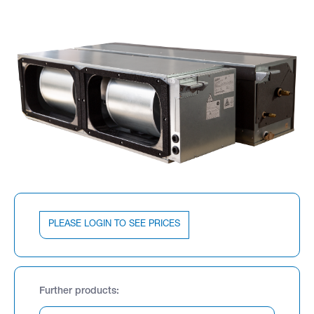
PLEASE LOGIN TO SEE PRICES
Further products