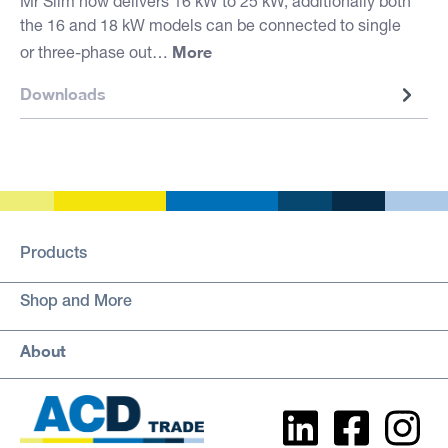
Mr Slim now delivers 16 kW to 25 kW, additionally both
the 16 and 18 kW models can be connected to single
More
or three-phase out…
Downloads
Products
Shop and More
About